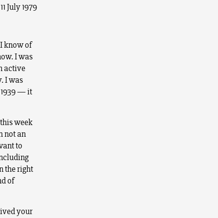
11 July 1979
 I know of
now. I was
n active
. I was
 1939 — it
 this week
m not an
want to
including
 the right
nd of
eived your