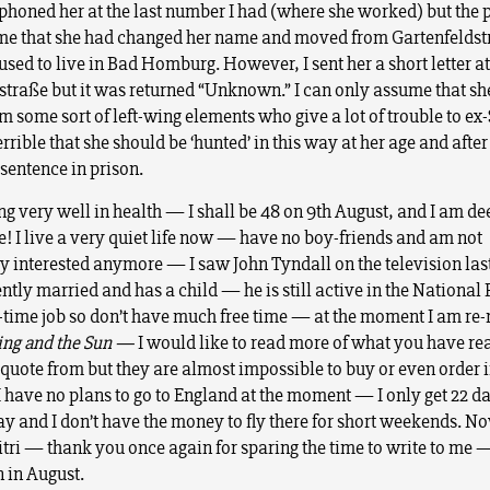
lephoned her at the last number I had (where she worked) but the 
 me that she had changed her name and moved from Gartenfelds
sed to live in Bad Homburg. However, I sent her a short letter at
straße but it was returned “Unknown.” I can only assume that sh
m some sort of left-wing elements who give a lot of trouble to ex
 terrible that she should be ‘hunted’ in this way at her age and afte
sentence in prison.
g very well in health — I shall be 48 on 9th August, and I am dee
 I live a very quiet life now — have no boy-friends and am not
ly interested anymore — I saw John Tyndall on the television l
ntly married and has a child — he is still active in the National F
l-time job so don’t have much free time — at the moment I am re
ing and the Sun —
I would like to read more of what you have re
quote from but they are almost impossible to buy or even order 
 have no plans to go to England at the moment — I only get 22 d
ay and I don’t have the money to fly there for short weekends. N
itri — thank you once again for sparing the time to write to me —
n in August.