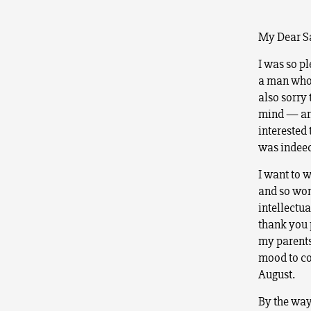
My Dear Sa
I was so pl
a man who 
also sorry
mind — and
interested
was indeed
I want to w
and so won’
intellectu
thank you 
my parents 
mood to con
August.
By the way