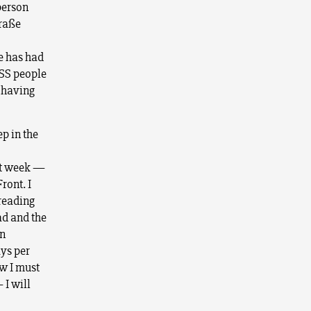
person
traße
e has had
-SS people
r having
p in the
ast week —
ront. I
-reading
ad and the
in
ays per
ow I must
 I will