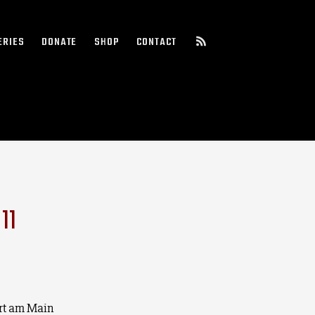
ERIES
DONATE
SHOP
CONTACT
11
rt am Main