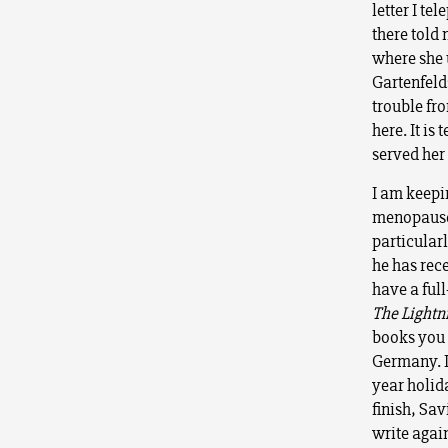
letter I te
there told
where she u
Gartenfeld
trouble fro
here. It is
served her 
I am keepin
menopause!
particular
he has rece
have a ful
The Lightn
books you 
Germany. I
year holid
finish, Sav
write agai