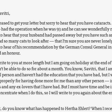
vitri,
eased to get your letter but sorry to hear that you have cataracts.
had the operation when he was 93 and he can see wonderfully 
 to hear that your husband had passed away but you have such a
 so many cats to look after — that I’m sure you are never lonely
 to hear of his recommendation by the German Consul General in
 an honour.
rite to you at more length but I am going on holiday at the end of
t be able to do so for about a month. You know, Savitri, that I a
al person and haven’t had the education that you have had, but I 
properly for having done more for me than any other person — 
and any ex-lovers that I have had. But I must have time and be in
centrate when I do this, so I will write to you again about the e
, do you know what has happened to Hertha Ehlert? When I rec