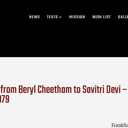
NEWS
TEXTS
MISSION
WISH LIST
GALL
 from Beryl Cheetham to Savitri Devi – 
979
Frankfu