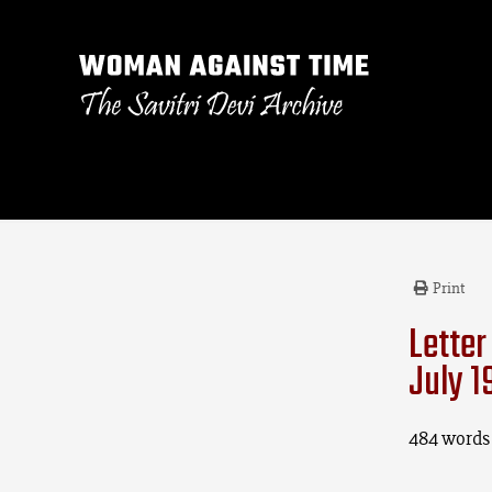
Print
Letter
July 1
484 words