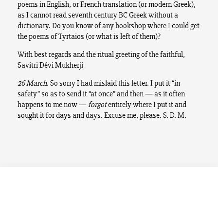
poems in English, or French translation (or modern Greek),
as I cannot read seventh century BC Greek without a
dictionary. Do you know of any bookshop where I could get
the poems of Tyrtaios (or what is left of them)?
With best regards and the ritual greeting of the faithful,
Savitri Dêvi Mukherji
26 March
. So sorry I had mislaid this letter. I put it “in
safety” so as to send it “at once” and then — as it often
happens to me now —
forgot
entirely where I put it and
sought it for days and days. Excuse me, please. S. D. M.