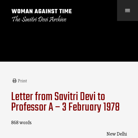
Print
Letter from Savitri Devi to
Professor A – 3 February 1978
868 words
New Delhi