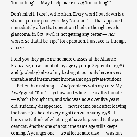
‘for nothing’ — May I help make it
not
‘for nothing’!”
Don’t mind if I don’t write often. Every word I put down is a
strain upon my poor eyes. My “cataract” — that appeared
immediately after that operation I had on the right eye for
glaucoma, in Oct. 1976, is not getting any better —
nor
worse, so that it be “ripe” for operation. I just see as through
a haze.
I told you they gave me no more classes at the Alliance
Française, on account of my age (73 on 30 September 1978)
and (probably) also of my bad sight. So I only have a very
unstable and intermittent income through private tuitions
— Better than nothing —
And
problems with my cats: My
lovely
great “Tom” — yellow and white — so affectionate
— which I brought up, and who was now over five years
old, suddenly disappeared — never came back after leaving
the house (as he did every night) on 20 January 1978. It
hurts me to think of what might have happened to the poor
dear cat. Another one of about the same age stills keeps
coming. A younger one —
so
affectionate also — was run