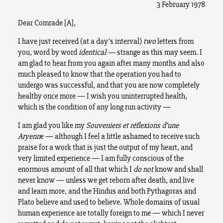
3 February 1978
Dear Comrade [A],
I have just received (at a day’s interval)
two
letters from
you, word by word
identical —
strange as this may seem. I
am glad to hear from you again after many months and also
much pleased to know that the operation you had to
undergo was successful, and that you are now completely
healthy once more — I wish you uninterrupted health,
which is the condition of any long run activity —
I am glad you like my
Souveniers et réflexions d’une
Aryenn
e — although I feel a little ashamed to receive such
praise for a work that is just the output of my heart, and
very limited experience — I am fully conscious of the
enormous amount of all that which I
do not
know and shall
never know — unless we get reborn after death, and live
and learn more, and the Hindus and both Pythagoras and
Plato believe and used to believe. Whole domains of usual
human experience are totally foreign to me — which I never