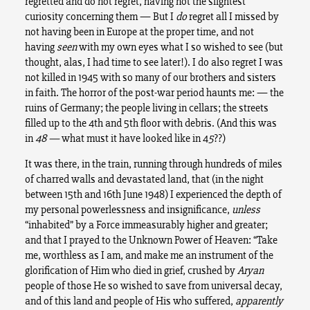
regretted and do not regret, having not the slightest
curiosity concerning them — But I
do
regret all I missed by
not having been in Europe at the proper time, and not
having
seen
with my own eyes what I so wished to see (but
thought, alas, I had time to see later!). I do also regret I was
not killed in 1945 with so many of our brothers and sisters
in faith. The horror of the post-war period haunts me: — the
ruins of Germany; the people living in cellars; the streets
filled up to the 4th and 5th floor with debris. (And this was
in
48 —
what must it have looked like in 4
5
??)
It was there, in the train, running through hundreds of miles
of charred walls and devastated land, that (in the night
between 15th and 16th June 1948) I experienced the depth of
my personal powerlessness and insignificance,
unless
“inhabited” by a Force immeasurably higher and greater;
and that I prayed to the Unknown Power of Heaven: “Take
me, worthless as I am, and make me an instrument of the
glorification of Him who died in grief, crushed by
Aryan
people of those He so wished to save from universal decay,
and of this land and people of His who suffered,
apparently