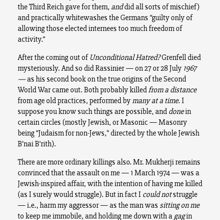
the Third Reich gave for them,
and
did all sorts of mischief)
and practically whitewashes the Germans “guilty only of
allowing those elected internees too much freedom of
activity.”
After the coming out of
Unconditional Hatred?
Grenfell died
mysteriously. And so did Rassinier — on 27 or 28 July
1967
—
as his second book on the true origins of the Second
World War came out. Both probably killed
from a distance
from age old practices, performed by
many at a time
. I
suppose you know such things are possible, and
done
in
certain circles (mostly Jewish, or Masonic — Masonry
being “Judaism for non-Jews,” directed by the whole Jewish
B’nai B’rith).
There are more ordinary killings also. Mr. Mukherji remains
convinced that the assault on me — 1 March 1974 — was a
Jewish-inspired affair, with the intention of having me killed
(as I surely would struggle). But in fact I
could not
struggle
— i.e., harm my aggressor — as the man was
sitting on me
to keep me immobile, and holding me down with a
gag
in