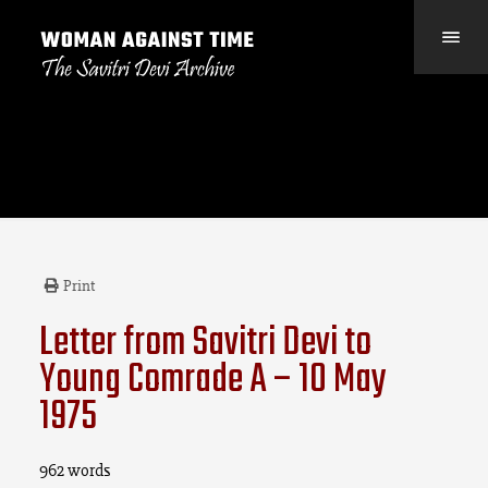
Print
Letter from Savitri Devi to
Young Comrade A – 10 May
1975
962 words