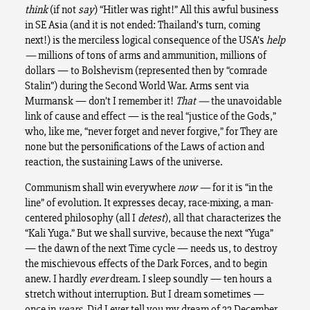
think
(if not
say
) “Hitler was right!” All this awful business
in SE Asia (and it is not ended: Thailand’s turn, coming
next!) is the merciless logical consequence of the USA’s
help
—
millions of tons of arms and ammunition, millions of
dollars — to Bolshevism (represented then by “comrade
Stalin”) during the Second World War. Arms sent via
Murmansk — don’t I remember it!
That —
the unavoidable
link of cause and effect — is the real “justice of the Gods,”
who, like me, “never forget and never forgive,” for They are
none but the personifications of the Laws of action and
reaction, the sustaining Laws of the universe.
Communism shall win everywhere
now —
for it is “in the
line” of evolution. It expresses decay, race-mixing, a man-
centered philosophy (all I
detest
), all that characterizes the
“Kali Yuga.” But we shall survive, because the next “Yuga”
— the dawn of the next Time cycle — needs us, to destroy
the mischievous effects of the Dark Forces, and to begin
anew. I hardly
ever
dream. I sleep soundly — ten hours a
stretch without interruption. But I dream sometimes —
once in
years
. Did I ever tell you my dream of 22 December