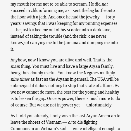
my mouth for me not to be able to scream. He did
not
succeed in chloroforming me, as I sent the big bottle onto
the floor with a jerk. And once he had the jewelry — forty
years’ savings that I was keeping for my printing expenses
— he just kicked me out of his scooter into a dark lane,
instead of taking the trouble (and the risk; one never
knows) of carrying me to the Jamuna and dumping me into
it.
Anyhow, now I know you are alive and well. That is the
main
thing. You must live and have a large Aryan family,
being thus doubly useful. You know the Negroes multiply
nine times
as fast as the Aryans in general. The USA will be
submerged if it does nothing to stop that state of affairs. As
we now cannot do more, the best for the young and healthy
is to lessen the gap. Once
in
power, there is much more to do
of course. But we are not in power yet — unfortunately.
As I told you already, I only wish the last Aryan American to
leave the shores of Vietnam —
or
to die fighting
Communism on Vietnam’s soil — were intelligent enough to