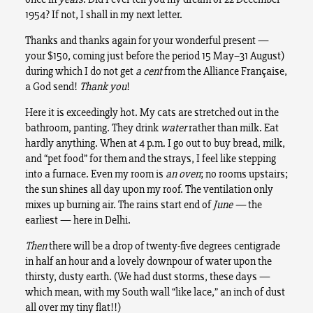
1954? If not, I shall in my next letter.
Thanks and thanks again for your wonderful present —
your $150, coming just before the period 15 May–31 August)
during which I do not get
a cent
from the Alliance Française,
a God send!
Thank you
!
Here it is exceedingly hot. My cats are stretched out in the
bathroom, panting. They drink
water
rather than milk. Eat
hardly anything. When at 4 p.m. I go out to buy bread, milk,
and “pet food” for them and the strays, I feel like stepping
into a furnace. Even my room is
an oven
; no rooms upstairs;
the sun shines all day upon my roof. The ventilation only
mixes up burning air. The rains start end of
June —
the
earliest — here in Delhi.
Then
there will be a drop of twenty-five degrees centigrade
in half an hour and a lovely downpour of water upon the
thirsty, dusty earth. (We had dust storms, these days —
which mean, with my South wall “like lace,” an inch of dust
all over my tiny flat!!)