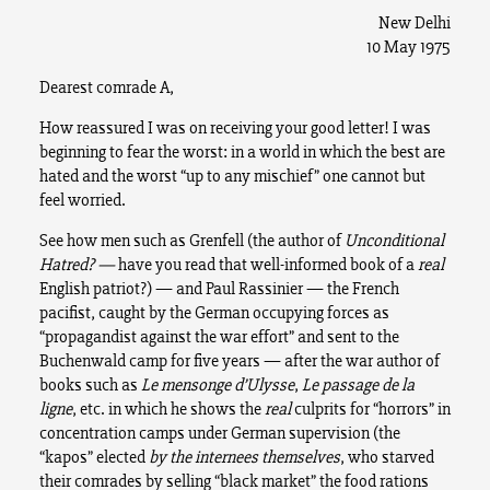
New Delhi
10 May 1975
Dearest comrade A,
How reassured I was on receiving your good letter! I was
beginning to fear the worst: in a world in which the best are
hated and the worst “up to any mischief” one cannot but
feel worried.
See how men such as Grenfell (the author of
Unconditional
Hatred? —
have you read that well-informed book of a
real
English patriot?) — and Paul Rassinier — the French
pacifist, caught by the German occupying forces as
“propagandist against the war effort” and sent to the
Buchenwald camp for five years — after the war author of
books such as
Le mensonge d’Ulysse
,
Le passage de la
ligne
, etc. in which he shows the
real
culprits for “horrors” in
concentration camps under German supervision (the
“kapos” elected
by the internees themselves
, who starved
their comrades by selling “black market” the food rations