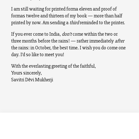
I am still waiting for printed forma eleven and proof of
formas twelve and thirteen of my book — more than half
printed by now. Am sending a
third
reminded to the printer.
If you ever come to India,
don’t
come within the two or
three months before the rains! — rather immediately
after
the rains: in October, the best time. I wish you do come one
day. I’d so like to meet you!
With the everlasting greeting of the faithful,
Yours sincerely,
Savitri Dêvi Mukherji