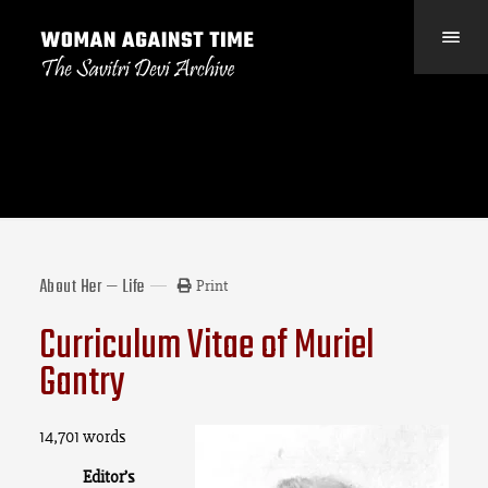
About Her — Life
Print
Curriculum Vitae of Muriel
Gantry
14,701 words
Editor’s