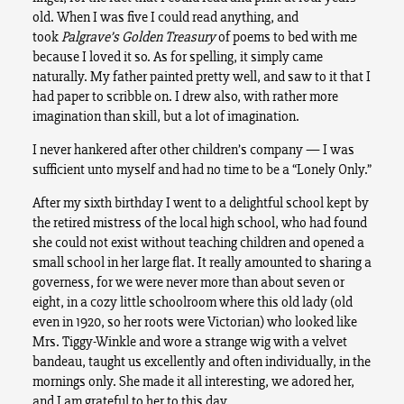
old. When I was five I could read anything, and
took
Palgrave’s Golden Treasury
of poems to bed with me
because I loved it so. As for spelling, it simply came
naturally. My father painted pretty well, and saw to it that I
had paper to scribble on. I drew also, with rather more
imagination than skill, but a lot of imagination.
I never hankered after other children’s company — I was
sufficient unto myself and had no time to be a “Lonely Only.”
After my sixth birthday I went to a delightful school kept by
the retired mistress of the local high school, who had found
she could not exist without teaching children and opened a
small school in her large flat. It really amounted to sharing a
governess, for we were never more than about seven or
eight, in a cozy little schoolroom where this old lady (old
even in 1920, so her roots were Victorian) who looked like
Mrs. Tiggy-Winkle and wore a strange wig with a velvet
bandeau, taught us excellently and often individually, in the
mornings only. She made it all interesting, we adored her,
and I am grateful to her to this day.