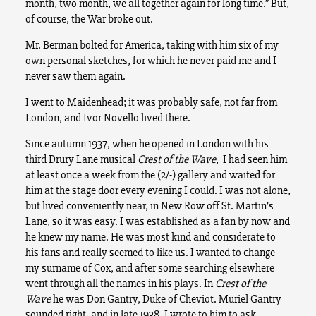
month, two month, we all together again for long time.” But,
of course, the War broke out.
Mr. Berman bolted for America, taking with him six of my
own personal sketches, for which he never paid me and I
never saw them again.
I went to Maidenhead; it was probably safe, not far from
London, and Ivor Novello lived there.
Since autumn 1937, when he opened in London with his
third Drury Lane musical
Crest of the Wave
, I had seen him
at least once a week from the (2/-) gallery and waited for
him at the stage door every evening I could. I was not alone,
but lived conveniently near, in New Row off St. Martin’s
Lane, so it was easy. I was established as a fan by now and
he knew my name. He was most kind and considerate to
his fans and really seemed to like us.
I wanted to change
my surname of Cox, and after some searching elsewhere
went through all the names in his plays. In
Crest of the
Wave
he was Don Gantry, Duke of Cheviot. Muriel Gantry
sounded right, and in late 1938, I wrote to him to ask