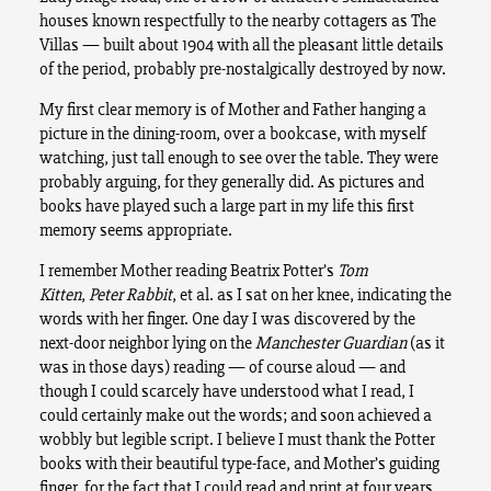
houses known respectfully to the nearby cottagers as The
Villas — built about 1904 with all the pleasant little details
of the period, probably pre-nostalgically destroyed by now.
My first clear memory is of Mother and Father hanging a
picture in the dining-room, over a bookcase, with myself
watching, just tall enough to see over the table. They were
probably arguing, for they generally did. As pictures and
books have played such a large part in my life this first
memory seems appropriate.
I remember Mother reading Beatrix Potter’s
Tom
Kitten
,
Peter Rabbit
, et al. as I sat on her knee, indicating the
words with her finger. One day I was discovered by the
next-door neighbor lying on the
Manchester Guardian
(as it
was in those days) reading — of course aloud — and
though I could scarcely have understood what I read, I
could certainly make out the words; and soon achieved a
wobbly but legible script. I believe I must thank the Potter
books with their beautiful type-face, and Mother’s guiding
finger, for the fact that I could read and print at four years