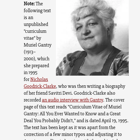
Note:
The
following text
is an
unpublished
“curriculum
vitae” by
Muriel Gantry
(1913–
2000),
which
she prepared
in 1995
for
Nicholas
Goodrick-Clarke
, who was then writing a biography
of her friend Savitri Devi. Goodrick-Clarke also
recorded
an audio interview with Gantry
. The cover
page of this text reads “Curriculum Vitae of Muriel
Gantry: All You Ever Wanted to Know and a Great
Deal You Probably Didn’t,” and is dated April 19, 1995.
The text has been kept as it was apart from the
correction of a few minor typos and adjusting it to