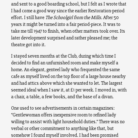
and sent to a good boarding school, but I felt as I wrote that
I had come a good way since the earlier Restoration-period
effort. I still have
The Schoolgirl from the Mills.
After 50
years it might be turned into a fair period-piece. It was to
take me till 1947 to finish, when other matters took over. Its
later development surprised and rather pleased me; the
theatre got into it.
I stayed seven months at the Club, during which time I
decided to find an unfurnished room and make myself a
home. An elegant, genteel lady who frequented the same
cafe as myself lived on the top floor of a large house nearby
and had attics above which she wanted to let. The largest
seemed ideal when I saw it, at £1 per week. I moved in, with
a chair, a table, a few books, and the base of a divan.
One used to see advertisements in certain magazines:
“Gentlewoman offers inexpensive room to refined lady
willing to assist with light household duties.” There was no
verbal or other commitment to anything like that, but
somehow I found myself involved. I had been promised