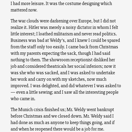
I had more leisure. It was the costume designing which
mattered now.
The war clouds were darkening over Europe, but I did not
realize it. Hitler was merely a noisy dictator in whom I felt
little interest; I loathed militarism and never read politics.
Business was bad at Weldy’s, and I knew I could be spared
from the staff only too easily. I came back from Christmas
with my parents expecting the sack, though I had said
nothing to them. The showroom receptionist disliked her
job and considered theatricals her social inferiors; now it
was she who was sacked, and I was asked to undertake
her work and carry on with my sketches, now much
improved. I was delighted, and did whatever I was asked to
— even a little sewing; and I saw all the interesting people
who came in.
The Munich crisis finished us; Mr. Weldy went bankrupt
before Christmas and we closed down. Mr. Weldy said I
had done as much as anyone to keep things going, and if
and when he reopened there would be a job for me.