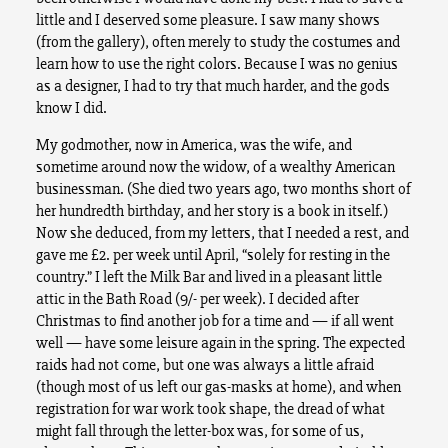
little and I deserved some pleasure. I saw many shows
(from the gallery), often merely to study the costumes and
learn how to use the right colors. Because I was no genius
as a designer, I had to try that much harder, and the gods
know I did.
My godmother, now in America, was the wife, and
sometime around now the widow, of a wealthy American
businessman. (She died two years ago, two months short of
her hundredth birthday, and her story is a book in itself.)
Now she deduced, from my letters, that I needed a rest, and
gave me £2. per week until April, “solely for resting in the
country.” I left the Milk Bar and lived in a pleasant little
attic in the Bath Road (9/- per week). I decided after
Christmas to find another job for a time and — if all went
well — have some leisure again in the spring. The expected
raids had not come, but one was always a little afraid
(though most of us left our gas-masks at home), and when
registration for war work took shape, the dread of what
might fall through the letter-box was, for some of us,