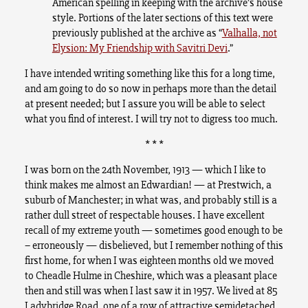
American spelling in keeping with the archive’s house
style. Portions of the later sections of this text were
previously published at the archive as “
Valhalla, not
Elysion: My Friendship with Savitri Devi
.”
I have intended writing something like this for a long time,
and am going to do so now in perhaps more than the detail
at present needed; but I assure you will be able to select
what you find of interest. I will try not to digress too much.
* * *
I was born on the 24th November, 1913 — which I like to
think makes me almost an Edwardian! — at Prestwich, a
suburb of Manchester; in what was, and probably still is a
rather dull street of respectable houses. I have excellent
recall of my extreme youth — sometimes good enough to be
– erroneously — disbelieved, but I remember nothing of this
first home, for when I was eighteen months old we moved
to Cheadle Hulme in Cheshire, which was a pleasant place
then and still was when I last saw it in 1957. We lived at 85
Ladybridge Road, one of a row of attractive semidetached