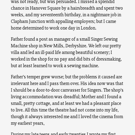
was not ready, but was persuaded. I missed a splendid
chance in Hanover Square by a hairsbreadth and spent two
weeks, and my seventeenth birthday, in a nightmare job in
Clapham Junction with appalling employers; but I came
home determined to work one day in London.
Father found a post as manager of a small Singer Sewing
Machine shop in New Mills, Derbyshire. We left our pretty
villa and led an ill-paid life among beautiful scenery; I
worked in the shop for no pay and did bits of dressmaking,
but at least learned to work a sewing machine.
Father’s temper grew worse; but the problems it caused are
irrelevant here and I pass them over. His idea now was that
I should be a door-to-door canvasser for Singers. The shop’s
living accommodation was dreadful; Mother and I found a
small, pretty cottage, and at least we had a pleasant place
to live. All this time the theatre had not come into my life,
though it always interested me and I loved the cinema from
my earliest years,
During my late teens and early twenties I wrote my first