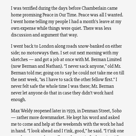
I was terrified during the days before Chamberlain came
home promising Peace in Our Time. Peace was all I wanted.
I went home telling my people I had a month’s leave at my
own expense while things were quiet. There was less
discussion and argument that way.
I went back to London along roads snow-banked on either
side; no motorways then. I set out next morning with my
sketches — and got a job at once with M. Berman Limited
(now Berman and Nathan). “I never sack anyone,” old Mr.
Berman told me; going on to say he could not take me on till
the next week, “as I have to sack the other fellow first.” I
never felt safe the whole time I was there; Mr. Berman
never let anyone do that in case they didn’t work hard
enough.
Max Weldy reopened later in 1939, in Denman Street, Soho
— rather more downmarket. He kept his word and asked
me to come and help at the weekends with the work he had
in hand. “I look ahead and I t’ink, good,” he said. “I t’ink one