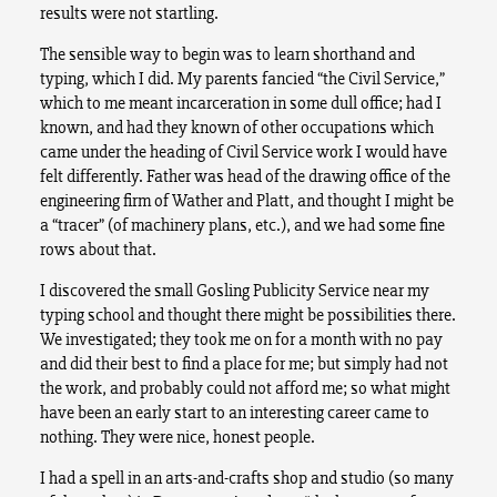
results were not startling.
The sensible way to begin was to learn shorthand and
typing, which I did. My parents fancied “the Civil Service,”
which to me meant incarceration in some dull office; had I
known, and had they known of other occupations which
came under the heading of Civil Service work I would have
felt differently. Father was head of the drawing office of the
engineering firm of Wather and Platt, and thought I might be
a “tracer” (of machinery plans, etc.), and we had some fine
rows about that.
I discovered the small Gosling Publicity Service near my
typing school and thought there might be possibilities there.
We investigated; they took me on for a month with no pay
and did their best to find a place for me; but simply had not
the work, and probably could not afford me; so what might
have been an early start to an interesting career came to
nothing. They were nice, honest people.
I had a spell in an arts-and-crafts shop and studio (so many