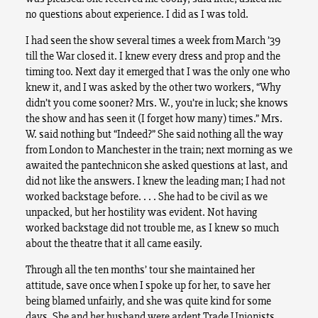
no questions about experience. I did as I was told.
I had seen the show several times a week from March ’39
till the War closed it. I knew every dress and prop and the
timing too. Next day it emerged that I was the only one who
knew it, and I was asked by the other two workers, “Why
didn’t you come sooner? Mrs. W., you’re in luck; she knows
the show and has seen it (I forget how many) times.” Mrs.
W. said nothing but “Indeed?” She said nothing all the way
from London to Manchester in the train; next morning as we
awaited the pantechnicon she asked questions at last, and
did not like the answers. I knew the leading man; I had not
worked backstage before. . . . She had to be civil as we
unpacked, but her hostility was evident. Not having
worked backstage did not trouble me, as I knew so much
about the theatre that it all came easily.
Through all the ten months’ tour she maintained her
attitude, save once when I spoke up for her, to save her
being blamed unfairly, and she was quite kind for some
days. She and her husband were ardent Trade Unionists,