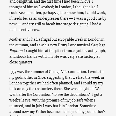
and delightful, and the first time I had been in love. I
thought of him as I worked; in London, I thought also. I
could see him often, perhaps get to know him; I could work,
if needs be, as an underpresser there — I was a good one by
now — and try still to break into stage designing. I had a
real incentive now.
Mother and I had a frugal but enjoyable week in London in
the autumn, and saw his new Drury Lane musical
Careless
Rapture
. I caught him at the pit entrance, got his autograph,
and shook hands with him. He was very satisfactory at
close quarters.
1937 was the summer of George VI’s coronation. I wrote to
my godmother in Nice, suggesting that we had the week in
London together we had often planned, and I could try my
luck among the costumiers there. She was delighted. We
went after the Coronation “to see the decorations”; I got a
week’s leave, with the promise of my job safe when I
returned, and in July I was back in London. Sometime
around now my Father became manager of my godmother’s