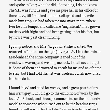
and spoke to Ivor; what he did, if anything, I do not know.
The S.D. was furious and gave me pure hell in his office for
three days, till I blacked out and collapsed and his wife
made him stop. He had taken me into Ivor’s room, where
Ivor lost his temper and called me “ungrateful.” I had grown
tactless with fright and had been getting under his feet, but
by now I was past clear thinking.
I got my notice, and Mrs. W. got what she wanted. We
returned to London on the 13th July 1941. As I left the train at
Maidenhead the entire company leaned out of the
windows, waving and wishing me luck. I shall never forget
it. Some of them had wanted to speak for me and ask for me
to stay, but I had told them it was useless. I wish now I had
let them do it.
I found “digs” and cried for weeks, and a great patch of my
hair went grey. But I did go to the exhibition of work by the
local Art School, and through commenting on the fat elderly
model to someone who turned out to be the headmaster, I
found myself posing for the Life Class in Maidenhead and