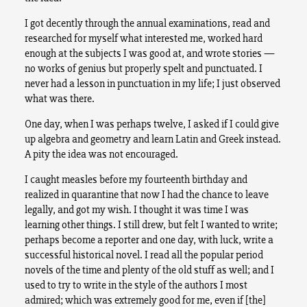
I got decently through the annual examinations, read and
researched for myself what interested me, worked hard
enough at the subjects I was good at, and wrote stories —
no works of genius but properly spelt and punctuated. I
never had a lesson in punctuation in my life; I just observed
what was there.
One day, when I was perhaps twelve, I asked if I could give
up algebra and geometry and learn Latin and Greek instead.
A pity the idea was not encouraged.
I caught measles before my fourteenth birthday and
realized in quarantine that now I had the chance to leave
legally, and got my wish. I thought it was time I was
learning other things. I still drew, but felt I wanted to write;
perhaps become a reporter and one day, with luck, write a
successful historical novel. I read all the popular period
novels of the time and plenty of the old stuff as well; and I
used to try to write in the style of the authors I most
admired; which was extremely good for me, even if [the]