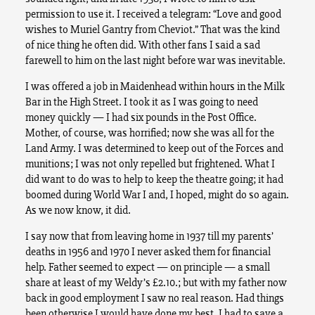
permission to use it. I received a telegram: “Love and good
wishes to Muriel Gantry from Cheviot.” That was the kind
of nice thing he often did. With other fans I said a sad
farewell to him on the last night before war was inevitable.
I was offered a job in Maidenhead within hours in the Milk
Bar in the High Street. I took it as I was going to need
money quickly — I had six pounds in the Post Office.
Mother, of course, was horrified; now she was all for the
Land Army. I was determined to keep out of the Forces and
munitions; I was not only repelled but frightened. What I
did want to do was to help to keep the theatre going; it had
boomed during World War I and, I hoped, might do so again.
As we now know, it did.
I say now that from leaving home in 1937 till my parents’
deaths in 1956 and 1970 I never asked them for financial
help. Father seemed to expect — on principle — a small
share at least of my Weldy’s £2.10.; but with my father now
back in good employment I saw no real reason. Had things
been otherwise I would have done my best. I had to save a