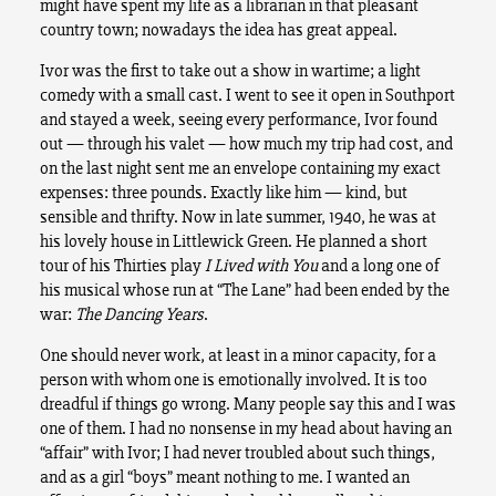
might have spent my life as a librarian in that pleasant
country town; nowadays the idea has great appeal.
Ivor was the first to take out a show in wartime; a light
comedy with a small cast. I went to see it open in Southport
and stayed a week, seeing every performance, Ivor found
out — through his valet — how much my trip had cost, and
on the last night sent me an envelope containing my exact
expenses: three pounds. Exactly like him — kind, but
sensible and thrifty. Now in late summer, 1940, he was at
his lovely house in Littlewick Green. He planned a short
tour of his Thirties play
I Lived with You
and a long one of
his musical whose run at “The Lane” had been ended by the
war:
The Dancing Years
.
One should never work, at least in a minor capacity, for a
person with whom one is emotionally involved. It is too
dreadful if things go wrong. Many people say this and I was
one of them. I had no nonsense in my head about having an
“affair” with Ivor; I had never troubled about such things,
and as a girl “boys” meant nothing to me. I wanted an