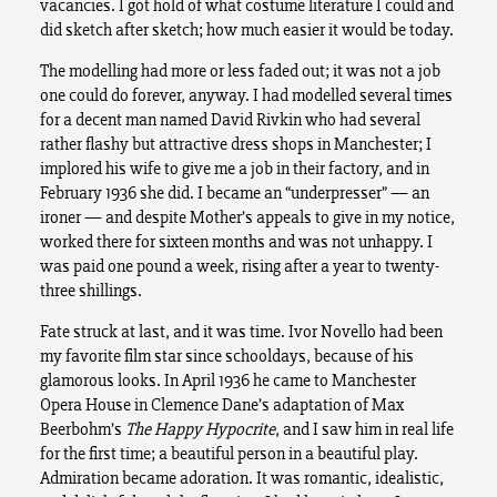
vacancies. I got hold of what costume literature I could and
did sketch after sketch; how much easier it would be today.
The modelling had more or less faded out; it was not a job
one could do forever, anyway. I had modelled several times
for a decent man named David Rivkin who had several
rather flashy but attractive dress shops in Manchester; I
implored his wife to give me a job in their factory, and in
February 1936 she did. I became an “underpresser” — an
ironer — and despite Mother’s appeals to give in my notice,
worked there for sixteen months and was not unhappy. I
was paid one pound a week, rising after a year to twenty-
three shillings.
Fate struck at last, and it was time. Ivor Novello had been
my favorite film star since schooldays, because of his
glamorous looks. In April 1936 he came to Manchester
Opera House in Clemence Dane’s adaptation of Max
Beerbohm’s
The Happy Hypocrite
, and I saw him in real life
for the first time; a beautiful person in a beautiful play.
Admiration became adoration. It was romantic, idealistic,