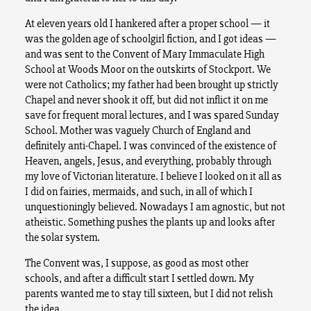
At eleven years old I hankered after a proper school — it
was the golden age of schoolgirl fiction, and I got ideas —
and was sent to the Convent of Mary Immaculate High
School at Woods Moor on the outskirts of Stockport. We
were not Catholics; my father had been brought up strictly
Chapel and never shook it off, but did not inflict it on me
save for frequent moral lectures, and I was spared Sunday
School. Mother was vaguely Church of England and
definitely anti-Chapel. I was convinced of the existence of
Heaven, angels, Jesus, and everything, probably through
my love of Victorian literature. I believe I looked on it all as
I did on fairies, mermaids, and such, in all of which I
unquestioningly believed. Nowadays I am agnostic, but not
atheistic. Something pushes the plants up and looks after
the solar system.
The Convent was, I suppose, as good as most other
schools, and after a difficult start I settled down. My
parents wanted me to stay till sixteen, but I did not relish
the idea.