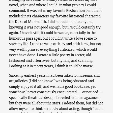
novel, when and where I could, in what privacy I could
command. It was set in my favorite Restoration period and
included in its characters my favorite historical character,
the Duke of Monmouth. I did not submit it to anyone,
knowing it was not good enough, but I would certainly try
again. I have it still; it could be worse, especially in the
humorous passages, but I couldn’t write a love scene to
save my life. I tried to write articles and criticisms, but not
very well. I praised everything I criticized, which would
never have done. I wrote a little poetry in secret; old-
fashioned and often twee, but rhyming and scanning.
Looking at it in recent years, I think it could be worse.
Since my earliest years I had been taken to museums and
art galleries (I did not know I was being educated and
simply enjoyed it all) and we had a good bookcase; yet
somehow I never consciously encountered — or noticed —
specifically theatrical design. I reveled in film magazines,
but they were all about the stars. I adored them, but did not
allow myself to think seriously about acting, though I could