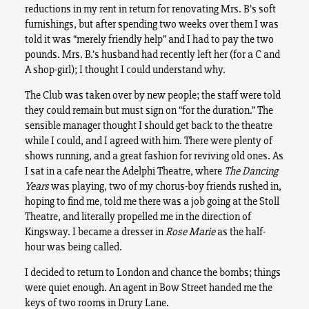
reductions in my rent in return for renovating Mrs. B’s soft
furnishings, but after spending two weeks over them I was
told it was “merely friendly help” and I had to pay the two
pounds. Mrs. B.’s husband had recently left her (for a C and
A shop-girl); I thought I could understand why.
The Club was taken over by new people; the staff were told
they could remain but must sign on “for the duration.” The
sensible manager thought I should get back to the theatre
while I could, and I agreed with him. There were plenty of
shows running, and a great fashion for reviving old ones. As
I sat in a cafe near the Adelphi Theatre, where
The Dancing
Years
was playing, two of my chorus-boy friends rushed in,
hoping to find me, told me there was a job going at the Stoll
Theatre, and literally propelled me in the direction of
Kingsway. I became a dresser in
Rose Marie
as the half-
hour was being called.
I decided to return to London and chance the bombs; things
were quiet enough. An agent in Bow Street handed me the
keys of two rooms in Drury Lane.