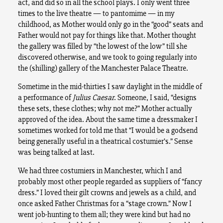
act, and did so in all the school plays. I only went three
times to the live theatre — to pantomime — in my
childhood, as Mother would only go in the “good” seats and
Father would not pay for things like that. Mother thought
the gallery was filled by “the lowest of the low” till she
discovered otherwise, and we took to going regularly into
the (shilling) gallery of the Manchester Palace Theatre.
Sometime in the mid-thirties I saw daylight in the middle of
a performance of
Julius Caesar
. Someone, I said, “designs
these sets, these clothes; why not me?” Mother actually
approved of the idea. About the same time a dressmaker I
sometimes worked for told me that “I would be a godsend
being generally useful in a theatrical costumier’s.” Sense
was being talked at last.
We had three costumiers in Manchester, which I and
probably most other people regarded as suppliers of “fancy
dress.” I loved their gilt crowns and jewels as a child, and
once asked Father Christmas for a “stage crown.” Now I
went job-hunting to them all; they were kind but had no