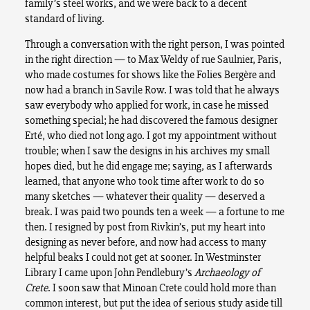
family’s steel works, and we were back to a decent
standard of living.
Through a conversation with the right person, I was pointed
in the right direction — to Max Weldy of rue Saulnier, Paris,
who made costumes for shows like the Folies Bergère and
now had a branch in Savile Row. I was told that he always
saw everybody who applied for work, in case he missed
something special; he had discovered the famous designer
Erté, who died not long ago. I got my appointment without
trouble; when I saw the designs in his archives my small
hopes died, but he did engage me; saying, as I afterwards
learned, that anyone who took time after work to do so
many sketches — whatever their quality — deserved a
break. I was paid two pounds ten a week — a fortune to me
then. I resigned by post from Rivkin’s, put my heart into
designing as never before, and now had access to many
helpful beaks I could not get at sooner. In Westminster
Library I came upon John Pendlebury’s
Archaeology of
Crete
. I soon saw that Minoan Crete could hold more than
common interest, but put the idea of serious study aside till