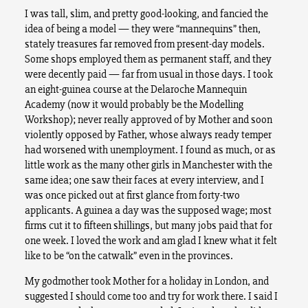
I was tall, slim, and pretty good-looking, and fancied the
idea of being a model — they were “mannequins” then,
stately treasures far removed from present-day models.
Some shops employed them as permanent staff, and they
were decently paid — far from usual in those days. I took
an eight-guinea course at the Delaroche Mannequin
Academy (now it would probably be the Modelling
Workshop); never really approved of by Mother and soon
violently opposed by Father, whose always ready temper
had worsened with unemployment. I found as much, or as
little work as the many other girls in Manchester with the
same idea; one saw their faces at every interview, and I
was once picked out at first glance from forty-two
applicants. A guinea a day was the supposed wage; most
firms cut it to fifteen shillings, but many jobs paid that for
one week. I loved the work and am glad I knew what it felt
like to be “on the catwalk” even in the provinces.
My godmother took Mother for a holiday in London, and
suggested I should come too and try for work there. I said I