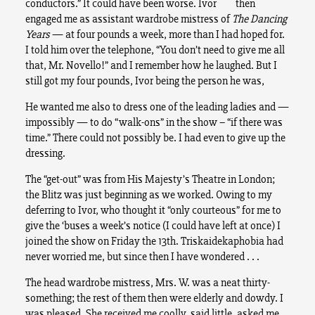
conductors.” It could have been worse. Ivor then
engaged me as assistant wardrobe mistress of
The Dancing
Years
— at four pounds a week, more than I had hoped for.
I told him over the telephone, “You don’t need to give me all
that, Mr. Novello!” and I remember how he laughed. But I
still got my four pounds, Ivor being the person he was,
He wanted me also to dress one of the leading ladies and —
impossibly — to do “walk-ons” in the show – “if there was
time.” There could not possibly be. I had even to give up the
dressing.
The “get-out” was from His Majesty’s Theatre in London;
the Blitz was just beginning as we worked. Owing to my
deferring to Ivor, who thought it “only courteous” for me to
give the ‘buses a week’s notice (I could have left at once) I
joined the show on Friday the 13th. Triskaidekaphobia had
never worried me, but since then I have wondered . . .
The head wardrobe mistress, Mrs. W. was a neat thirty-
something; the rest of them then were elderly and dowdy. I
was pleased. She received me coolly, said little, asked me