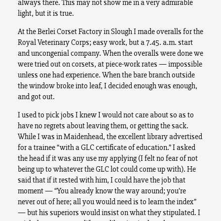
always there. This may not show me in a very admirable
light, but it is true.
At the Berlei Corset Factory in Slough I made overalls for the
Royal Veterinary Corps; easy work, but a 7.45. a.m. start
and uncongenial company. When the overalls were done we
were tried out on corsets, at piece-work rates — impossible
unless one had experience. When the bare branch outside
the window broke into leaf, I decided enough was enough,
and got out.
I used to pick jobs I knew I would not care about so as to
have no regrets about leaving them, or getting the sack.
While I was in Maidenhead, the excellent library advertised
for a trainee “with a GLC certificate of education.” I asked
the head if it was any use my applying (I felt no fear of not
being up to whatever the GLC lot could come up with). He
said that if it rested with him, I could have the job that
moment — “You already know the way around; you’re
never out of here; all you would need is to learn the index”
— but his superiors would insist on what they stipulated. I