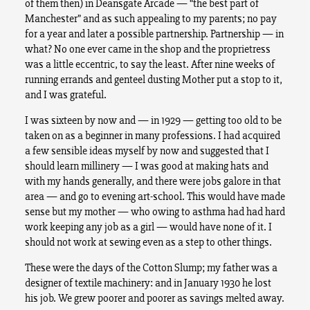
of them then) in Deansgate Arcade — “the best part of
Manchester” and as such appealing to my parents; no pay
for a year and later a possible partnership. Partnership — in
what? No one ever came in the shop and the proprietress
was a little eccentric, to say the least. After nine weeks of
running errands and genteel dusting Mother put a stop to it,
and I was grateful.
I was sixteen by now and — in 1929 — getting too old to be
taken on as a beginner in many professions. I had acquired
a few sensible ideas myself by now and suggested that I
should learn millinery — I was good at making hats and
with my hands generally, and there were jobs galore in that
area — and go to evening art-school. This would have made
sense but my mother — who owing to asthma had had hard
work keeping any job as a girl — would have none of it. I
should not work at sewing even as a step to other things.
These were the days of the Cotton Slump; my father was a
designer of textile machinery: and in January 1930 he lost
his job. We grew poorer and poorer as savings melted away.