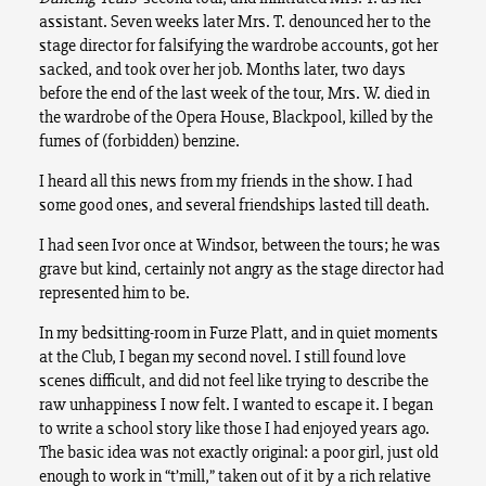
assistant. Seven weeks later Mrs. T. denounced her to the
stage director for falsifying the wardrobe accounts, got her
sacked, and took over her job. Months later, two days
before the end of the last week of the tour, Mrs. W. died in
the wardrobe of the Opera House, Blackpool, killed by the
fumes of (forbidden) benzine.
I heard all this news from my friends in the show. I had
some good ones, and several friendships lasted till death.
I had seen Ivor once at Windsor, between the tours; he was
grave but kind, certainly not angry as the stage director had
represented him to be.
In my bedsitting-room in Furze Platt, and in quiet moments
at the Club, I began my second novel. I still found love
scenes difficult, and did not feel like trying to describe the
raw unhappiness I now felt. I wanted to escape it. I began
to write a school story like those I had enjoyed years ago.
The basic idea was not exactly original: a poor girl, just old
enough to work in “t’mill,” taken out of it by a rich relative