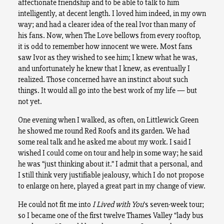
affectionate friendship and to be able to talk to him
intelligently, at decent length. I loved him indeed, in my own
way; and had a clearer idea of the real Ivor than many of
his fans. Now, when The Love bellows from every rooftop,
it is odd to remember how innocent we were. Most fans
saw Ivor as they wished to see him; I knew what he was,
and unfortunately he knew that I knew, as eventually I
realized. Those concerned have an instinct about such
things. It would all go into the best work of my life — but
not yet.
One evening when I walked, as often, on Littlewick Green
he showed me round Red Roofs and its garden. We had
some real talk and he asked me about my work. I said I
wished I could come on tour and help in some way; he said
he was “just thinking about it.” I admit that a personal, and
I still think very justifiable jealousy, which I do not propose
to enlarge on here, played a great part in my change of view.
He could not fit me into
I Lived with You
’s seven-week tour;
so I became one of the first twelve Thames Valley “lady bus