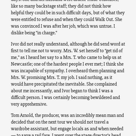
like so many backstage staff; they did not think how
helpful they could be in such difficult days, but of what they
were entitled to refuse and when they could Walk Out. She
was convinced I was after her job, which was untrue. I
dislike being “in charge.”
Ivor did not really understand, although he did send word at
first to tell me not to worry. Mrs. W. set herself to “get rid of
me,” as I heard her say to a Mrs. T. who came to help us at
Newcastle; one of the hardest people I ever met; I think she
was incapable of sympathy. I overheard them planning and
Mrs. W. promising Mrs. T. my job. I said nothing, as it
would have precipitated the inevitable. She complained
about me incessantly, and Ivor began to think I was a
difficult person. I was certainly becoming bewildered and
very apprehensive.
Tom Arnold, the producer, was an incredibly mean man and
decided that on the next tour we should not travel a
wardrobe assistant, but engage locals as and when needed
— to save a rail fare. I went over the stage director’s head