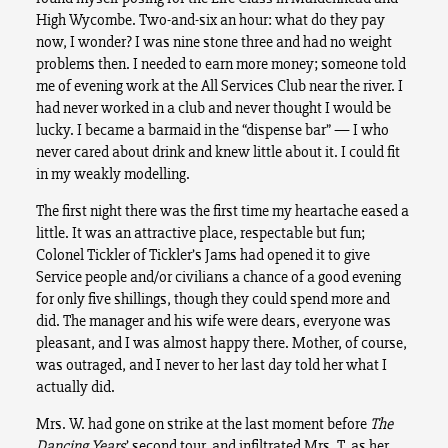
High Wycombe. Two-and-six an hour: what do they pay
now, I wonder? I was nine stone three and had no weight
problems then. I needed to earn more money; someone told
me of evening work at the All Services Club near the river. I
had never worked in a club and never thought I would be
lucky. I became a barmaid in the “dispense bar” — I who
never cared about drink and knew little about it. I could fit
in my weakly modelling.
The first night there was the first time my heartache eased a
little. It was an attractive place, respectable but fun;
Colonel Tickler of Tickler’s Jams had opened it to give
Service people and/or civilians a chance of a good evening
for only five shillings, though they could spend more and
did. The manager and his wife were dears, everyone was
pleasant, and I was almost happy there. Mother, of course,
was outraged, and I never to her last day told her what I
actually did.
Mrs. W. had gone on strike at the last moment before
The
Dancing Years
’ second tour, and infiltrated Mrs. T. as her