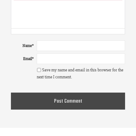
Failed to initialize plugin: wplink
Name
*
Email
*
Save my name and email in this browser for the
next time I comment.