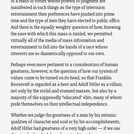
of a mass of voters whose powers of judgment are
manifested in such things as the type of television
entertainment their preferences have pushed into prime
time and the type of men they have elected to public office.
And there is the equally weighty question of how, knowing
the ease with which this mass is misled, we permitted
virtually all of the media of mass information and
entertainment to fall into the hands of a race whose
interests are so diametrically opposed to our own.
Perhaps even more pertinent to a consideration of human
greatness, however, is the question of how our system of
values came to be turned on its head, so that Franklin
Roosevelt is regarded as a hero and Adolf Hitler as a villain,
not only by the stolid and stunned masses, but also by a
majority of the supposedly “educated” elite, many of whom
pride themselves on their intellectual independence.
Whether we judge the greatness of a man by his intrinsic
qualities of character and soul or by his accomplishments,
Adolf Hitler had greatness of a very high order — if we use