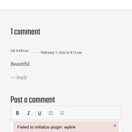
1 comment
IM DeRose
February 7, 2022 at 8:17 am
Beautiful
Reply
Post a comment
×
Failed to initialize plugin: wplink