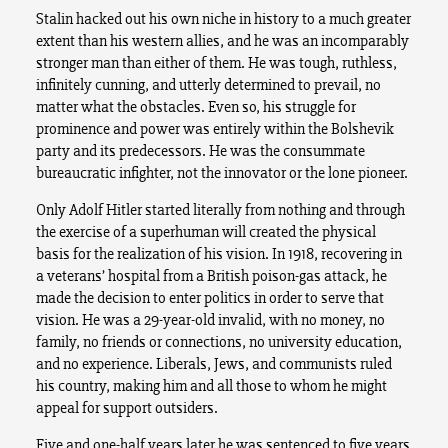
Stalin hacked out his own niche in history to a much greater
extent than his western allies, and he was an incomparably
stronger man than either of them. He was tough, ruthless,
infinitely cunning, and utterly determined to prevail, no
matter what the obstacles. Even so, his struggle for
prominence and power was entirely within the Bolshevik
party and its predecessors. He was the consummate
bureaucratic infighter, not the innovator or the lone pioneer.
Only Adolf Hitler started literally from nothing and through
the exercise of a superhuman will created the physical
basis for the realization of his vision. In 1918, recovering in
a veterans’ hospital from a British poison-gas attack, he
made the decision to enter politics in order to serve that
vision. He was a 29-year-old invalid, with no money, no
family, no friends or connections, no university education,
and no experience. Liberals, Jews, and communists ruled
his country, making him and all those to whom he might
appeal for support outsiders.
Five and one-half years later he was sentenced to five years