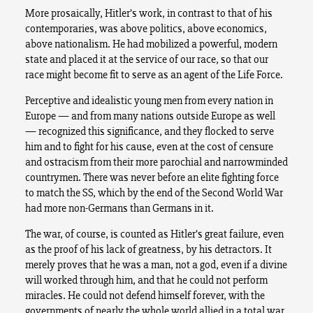
More prosaically, Hitler’s work, in contrast to that of his
contemporaries, was above politics, above economics,
above nationalism. He had mobilized a powerful, modern
state and placed it at the service of our race, so that our
race might become fit to serve as an agent of the Life Force.
Perceptive and idealistic young men from every nation in
Europe — and from many nations outside Europe as well
— recognized this significance, and they flocked to serve
him and to fight for his cause, even at the cost of censure
and ostracism from their more parochial and narrowminded
countrymen. There was never before an elite fighting force
to match the SS, which by the end of the Second World War
had more non-Germans than Germans in it.
The war, of course, is counted as Hitler’s great failure, even
as the proof of his lack of greatness, by his detractors. It
merely proves that he was a man, not a god, even if a divine
will worked through him, and that he could not perform
miracles. He could not defend himself forever, with the
governments of nearly the whole world allied in a total war