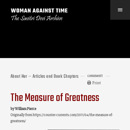
About Her — Articles and Book Chapters
comment
1
Print
The Measure of Greatness
by William Pierce
Originally from
https://counter-currents.com/2011/04/the-measure-of-
greatness/