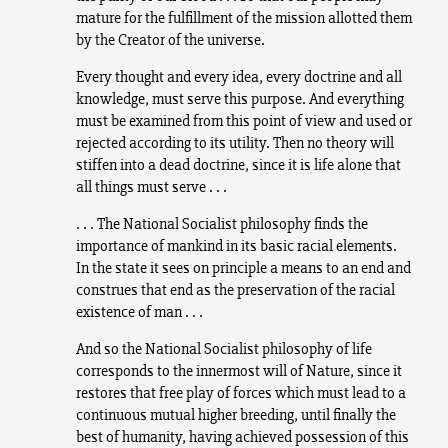
mature for the fulfillment of the mission allotted them
by the Creator of the universe.
Every thought and every idea, every doctrine and all
knowledge, must serve this purpose. And everything
must be examined from this point of view and used or
rejected according to its utility. Then no theory will
stiffen into a dead doctrine, since it is life alone that
all things must serve . . .
. . . The National Socialist philosophy finds the
importance of mankind in its basic racial elements.
In the state it sees on principle a means to an end and
construes that end as the preservation of the racial
existence of man . . .
And so the National Socialist philosophy of life
corresponds to the innermost will of Nature, since it
restores that free play of forces which must lead to a
continuous mutual higher breeding, until finally the
best of humanity, having achieved possession of this