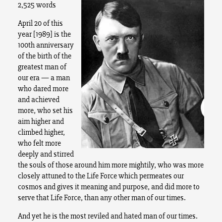
2,525 words
April 20 of this
year [1989] is the
100th anniversary
of the birth of the
greatest man of
our era — a man
who dared more
and achieved
more, who set his
aim higher and
climbed higher,
who felt more
deeply and stirred
the souls of those around him more mightily, who was more
closely attuned to the Life Force which permeates our
cosmos and gives it meaning and purpose, and did more to
serve that Life Force, than any other man of our times.
And yet he is the most reviled and hated man of our times.