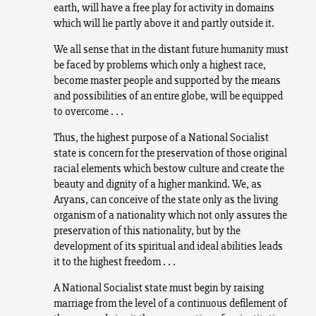
earth, will have a free play for activity in domains
which will lie partly above it and partly outside it.
We all sense that in the distant future humanity must
be faced by problems which only a highest race,
become master people and supported by the means
and possibilities of an entire globe, will be equipped
to overcome . . .
Thus, the highest purpose of a National Socialist
state is concern for the preservation of those original
racial elements which bestow culture and create the
beauty and dignity of a higher mankind. We, as
Aryans, can conceive of the state only as the living
organism of a nationality which not only assures the
preservation of this nationality, but by the
development of its spiritual and ideal abilities leads
it to the highest freedom . . .
A National Socialist state must begin by raising
marriage from the level of a continuous defilement of