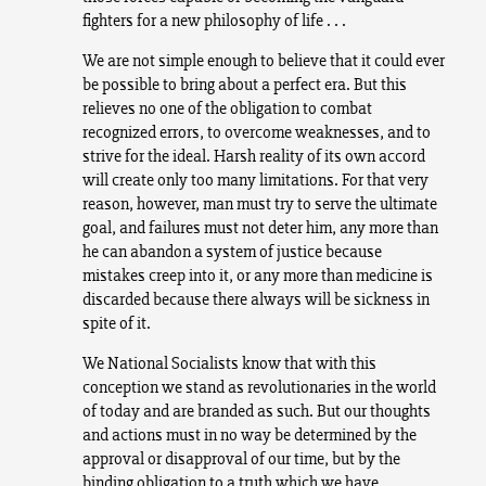
fighters for a new philosophy of life . . .
We are not simple enough to believe that it could ever
be possible to bring about a perfect era. But this
relieves no one of the obligation to combat
recognized errors, to overcome weaknesses, and to
strive for the ideal. Harsh reality of its own accord
will create only too many limitations. For that very
reason, however, man must try to serve the ultimate
goal, and failures must not deter him, any more than
he can abandon a system of justice because
mistakes creep into it, or any more than medicine is
discarded because there always will be sickness in
spite of it.
We National Socialists know that with this
conception we stand as revolutionaries in the world
of today and are branded as such. But our thoughts
and actions must in no way be determined by the
approval or disapproval of our time, but by the
binding obligation to a truth which we have