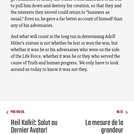
to pull him down and destroy his creation, so that they and
the interests they served could return to “business as
usual.” Even so, he gave a far better account of himself than
any of his adversaries.
And what will count in the long run in determining Adolf
Hitler’s stature is not whether he lost or won the war, but
whether it was he or his adversaries who were on the side
of the Life Force, whether it was he or they who served the
cause of Truth and human progress. We only have to look
around us today to know it was not they.
PREVIOUS
NEXT
Heil Kalki!: Salut au
La mesure de la
Dernier Avatar!
grandeur