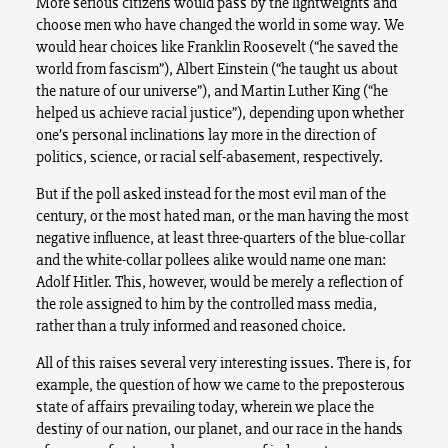
More serious citizens would pass by the lightweights and
choose men who have changed the world in some way. We
would hear choices like Franklin Roosevelt (“he saved the
world from fascism”), Albert Einstein (“he taught us about
the nature of our universe”), and Martin Luther King (“he
helped us achieve racial justice”), depending upon whether
one’s personal inclinations lay more in the direction of
politics, science, or racial self-abasement, respectively.
But if the poll asked instead for the most evil man of the
century, or the most hated man, or the man having the most
negative influence, at least three-quarters of the blue-collar
and the white-collar pollees alike would name one man:
Adolf Hitler. This, however, would be merely a reflection of
the role assigned to him by the controlled mass media,
rather than a truly informed and reasoned choice.
All of this raises several very interesting issues. There is, for
example, the question of how we came to the preposterous
state of affairs prevailing today, wherein we place the
destiny of our nation, our planet, and our race in the hands