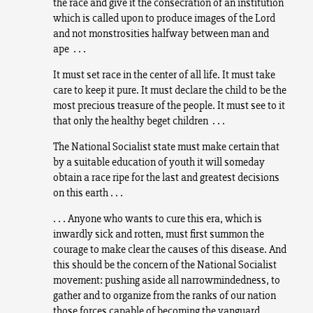
the race and give it the consecration of an institution
which is called upon to produce images of the Lord
and not monstrosities halfway between man and
ape . . .
It must set race in the center of all life. It must take
care to keep it pure. It must declare the child to be the
most precious treasure of the people. It must see to it
that only the healthy beget children . . .
The National Socialist state must make certain that
by a suitable education of youth it will someday
obtain a race ripe for the last and greatest decisions
on this earth . . .
. . . Anyone who wants to cure this era, which is
inwardly sick and rotten, must first summon the
courage to make clear the causes of this disease. And
this should be the concern of the National Socialist
movement: pushing aside all narrowmindedness, to
gather and to organize from the ranks of our nation
those forces capable of becoming the vanguard