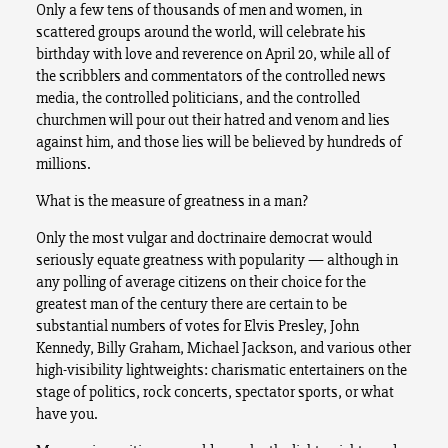
Only a few tens of thousands of men and women, in
scattered groups around the world, will celebrate his
birthday with love and reverence on April 20, while all of
the scribblers and commentators of the controlled news
media, the controlled politicians, and the controlled
churchmen will pour out their hatred and venom and lies
against him, and those lies will be believed by hundreds of
millions.
What is the measure of greatness in a man?
Only the most vulgar and doctrinaire democrat would
seriously equate greatness with popularity — although in
any polling of average citizens on their choice for the
greatest man of the century there are certain to be
substantial numbers of votes for Elvis Presley, John
Kennedy, Billy Graham, Michael Jackson, and various other
high-visibility lightweights: charismatic entertainers on the
stage of politics, rock concerts, spectator sports, or what
have you.