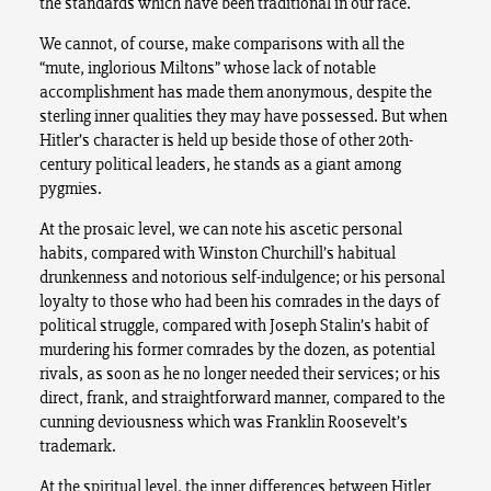
the standards which have been traditional in our race.
We cannot, of course, make comparisons with all the
“mute, inglorious Miltons” whose lack of notable
accomplishment has made them anonymous, despite the
sterling inner qualities they may have possessed. But when
Hitler’s character is held up beside those of other 20th-
century political leaders, he stands as a giant among
pygmies.
At the prosaic level, we can note his ascetic personal
habits, compared with Winston Churchill’s habitual
drunkenness and notorious self-indulgence; or his personal
loyalty to those who had been his comrades in the days of
political struggle, compared with Joseph Stalin’s habit of
murdering his former comrades by the dozen, as potential
rivals, as soon as he no longer needed their services; or his
direct, frank, and straightforward manner, compared to the
cunning deviousness which was Franklin Roosevelt’s
trademark.
At the spiritual level, the inner differences between Hitler