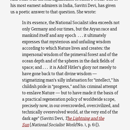
his most earnest admirers in India, Savitri Devi, has given
us a poetic answer to that question. She wrote:
In its essence, the National Socialist idea exceeds not
only Germany and our times, but the Aryan race and
mankind itself and any epoch . . . it ultimately
expresses that mysterious and unfailing wisdom
according to which Nature lives and creates: the
impersonal wisdom of the primeval forest and of the
ocean depth and of the spheres in the dark fields of
space; and . . . it is Adolf Hitler’s glory not merely to
have gone back to that divine wisdom —
stigmatizing man’s silly infatuation for “intellect,” his
childish pride in “progress,” and his criminal attempt
to enslave Nature — but to have made it the basis of
a practical regeneration policy of worldwide scope,
precisely now, in our overcrowded, overcivilized, and
technically overevolved world, at the very end of the
dark age” (Savitri Devi,
T
he Lightning and the
Sun
[
National Socialist World
No. 1, p. 61]).