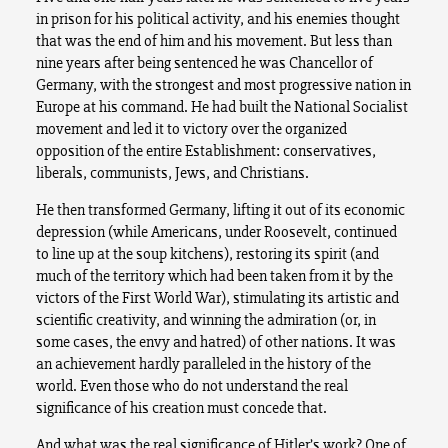
in prison for his political activity, and his enemies thought
that was the end of him and his movement. But less than
nine years after being sentenced he was Chancellor of
Germany, with the strongest and most progressive nation in
Europe at his command. He had built the National Socialist
movement and led it to victory over the organized
opposition of the entire Establishment: conservatives,
liberals, communists, Jews, and Christians.
He then transformed Germany, lifting it out of its economic
depression (while Americans, under Roosevelt, continued
to line up at the soup kitchens), restoring its spirit (and
much of the territory which had been taken from it by the
victors of the First World War), stimulating its artistic and
scientific creativity, and winning the admiration (or, in
some cases, the envy and hatred) of other nations. It was
an achievement hardly paralleled in the history of the
world. Even those who do not understand the real
significance of his creation must concede that.
And what was the real significance of Hitler’s work? One of