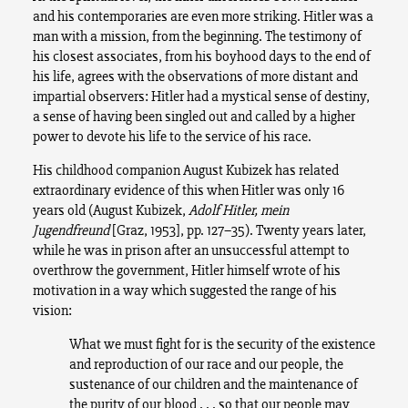
and his contemporaries are even more striking. Hitler was a
man with a mission, from the beginning. The testimony of
his closest associates, from his boyhood days to the end of
his life, agrees with the observations of more distant and
impartial observers: Hitler had a mystical sense of destiny,
a sense of having been singled out and called by a higher
power to devote his life to the service of his race.
His childhood companion August Kubizek has related
extraordinary evidence of this when Hitler was only 16
years old (August Kubizek,
Adolf Hitler, mein
Jugendfreund
[Graz, 1953], pp. 127–35). Twenty years later,
while he was in prison after an unsuccessful attempt to
overthrow the government, Hitler himself wrote of his
motivation in a way which suggested the range of his
vision:
What we must fight for is the security of the existence
and reproduction of our race and our people, the
sustenance of our children and the maintenance of
the purity of our blood . . . so that our people may