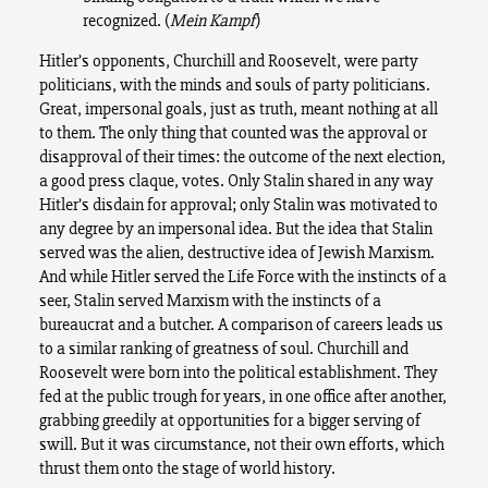
recognized. (
Mein Kampf
)
Hitler’s opponents, Churchill and Roosevelt, were party
politicians, with the minds and souls of party politicians.
Great, impersonal goals, just as truth, meant nothing at all
to them. The only thing that counted was the approval or
disapproval of their times: the outcome of the next election,
a good press claque, votes. Only Stalin shared in any way
Hitler’s disdain for approval; only Stalin was motivated to
any degree by an impersonal idea. But the idea that Stalin
served was the alien, destructive idea of Jewish Marxism.
And while Hitler served the Life Force with the instincts of a
seer, Stalin served Marxism with the instincts of a
bureaucrat and a butcher. A comparison of careers leads us
to a similar ranking of greatness of soul. Churchill and
Roosevelt were born into the political establishment. They
fed at the public trough for years, in one office after another,
grabbing greedily at opportunities for a bigger serving of
swill. But it was circumstance, not their own efforts, which
thrust them onto the stage of world history.