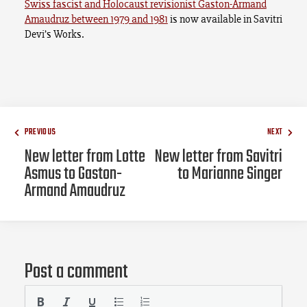
Swiss fascist and Holocaust revisionist Gaston-Armand
Amaudruz between 1979 and 1981
is now available in Savitri
Devi’s Works.
PREVIOUS
NEXT
New letter from Lotte
New letter from Savitri
Asmus to Gaston-
to Marianne Singer
Armand Amaudruz
Post a comment