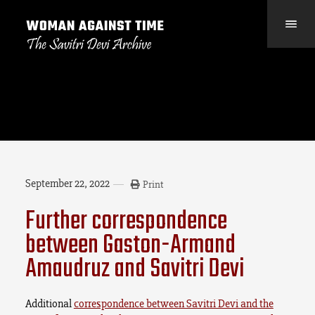
September 22, 2022
Print
Further correspondence
between Gaston-Armand
Amaudruz and Savitri Devi
Additional
correspondence between Savitri Devi and the