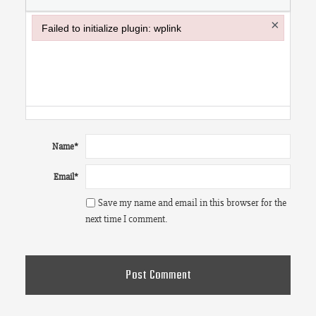
×
Failed to initialize plugin: wplink
Failed to initialize plugin: wplink
Name
*
Email
*
Save my name and email in this browser for the
next time I comment.