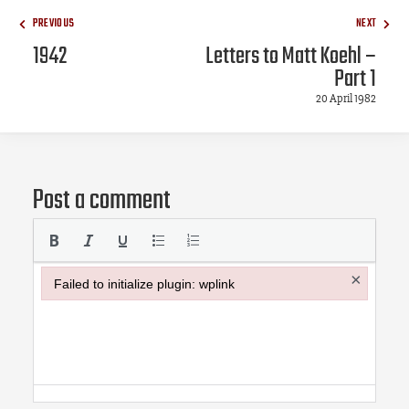
PREVIOUS
NEXT
1942
Letters to Matt Koehl –
Part 1
20 April 1982
Post a comment
×
Failed to initialize plugin: wplink
Failed to initialize plugin: wplink