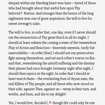
despair within my bleeding heart was hate—hated of those
who had brought about that awful fate upon Thy
11
beloved
Nation. And stronger than the horror of the long
nightmare was one of great aspiration: the will to live for
sweet revenge’s sake.
The will to live, in order that, one day, even if I never should
see the resurrection of Thy great Reich in all its might, I
should at least admire the coming scenes of the tremendous
Play of Action and Reaction—heavenly nemesis, tardy but
unavoidable;—in order [that] I should see our persecutors
fight among themselves, and set each other’s towns on fire;
and that, remembering the untold suffering and the dismay
their planes had once brought Germany night after night, I
should then rejoice at the sight: In order that I should at
least watch them—the everlasting foes of Aryan man, the
real Killers of Thy people; and all those who now stood on
their side, against Thee, against us—weep in their turn, and
writhe, and burn, and die to my delight!
12
Yes, I would live, decided I,
though life could only be one