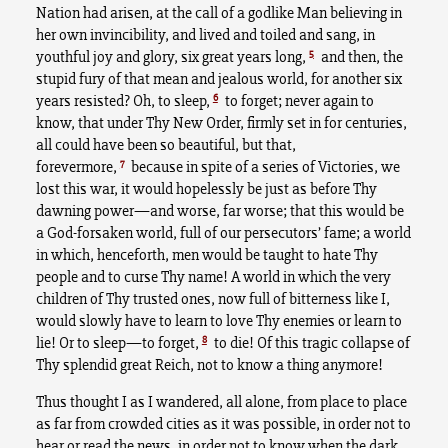
Nation had arisen, at the call of a godlike Man believing in
her own invincibility, and lived and toiled and sang, in
5
youthful joy and glory, six great years long,
and then, the
stupid fury of that mean and jealous world, for another six
6
years resisted? Oh, to sleep,
to forget; never again to
know, that under Thy New Order, firmly set in for centuries,
all could have been so beautiful, but that,
7
forevermore,
because in spite of a series of Victories, we
lost this war, it would hopelessly be just as before Thy
dawning power—and worse, far worse; that this would be
a God-forsaken world, full of our persecutors’ fame; a world
in which, henceforth, men would be taught to hate Thy
people and to curse Thy name! A world in which the very
children of Thy trusted ones, now full of bitterness like I,
would slowly have to learn to love Thy enemies or learn to
8
lie! Or to sleep—to forget,
to die! Of this tragic collapse of
Thy splendid great Reich, not to know a thing anymore!
Thus thought I as I wandered, all alone, from place to place
as far from crowded cities as it was possible, in order not to
hear or read the news, in order not to know when the dark