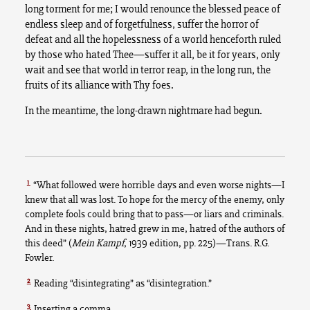
long torment for me; I would renounce the blessed peace of
endless sleep and of forgetfulness, suffer the horror of
defeat and all the hopelessness of a world henceforth ruled
by those who hated Thee—suffer it all, be it for years, only
wait and see that world in terror reap, in the long run, the
fruits of its alliance with Thy foes.
In the meantime, the long-drawn nightmare had begun.
1
“What followed were horrible days and even worse nights—I
knew that all was lost. To hope for the mercy of the enemy, only
complete fools could bring that to pass—or liars and criminals.
And in these nights, hatred grew in me, hatred of the authors of
this deed” (
Mein Kampf
, 1939 edition, pp. 225)—Trans. R.G.
Fowler.
2
Reading “disintegrating” as “disintegration.”
3
Inserting a comma.