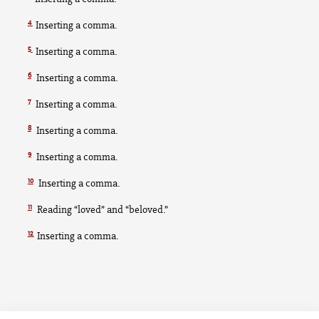
4
Inserting a comma.
5
Inserting a comma.
6
Inserting a comma.
7
Inserting a comma.
8
Inserting a comma.
9
Inserting a comma.
10
Inserting a comma.
11
Reading “loved” and “beloved.”
12
Inserting a comma.