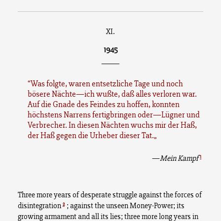
XI.
1945
______
Was folgte, waren entsetzliche Tage und noch
bösere Nächte—ich wußte, daß alles verloren war.
Auf die Gnade des Feindes zu hoffen, konnten
höchstens Narrens fertigbringen oder—Lügner und
Verbrecher. In diesen Nächten wuchs mir der Haß,
der Haß gegen die Urheber dieser Tat.
1
—
Mein Kampf
Three more years of desperate struggle against the forces of
2
disintegration
; against the unseen Money-Power; its
growing armament and all its lies; three more long years in