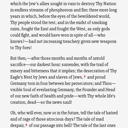
which the Jew’s allies sought in vain to destroy Thy Nation
in endless streams of phosphorous and fire; three more long
years in which, before the eyes of the bewildered world,
Thy people stood the test, and in the midst of smoking
ruins, fought the East and fought the West, as only gods
could fight, and would have won in spite of all—who
knows?—had not increasing treachery given new weapons
to Thy foes!
But then,—after those months and months of untold
sacrifice—our darkest hour: surrender, with the trail of
misery and bitterness that it implies; the desecration of Thy
3
Eagle’s Nest by Jews and slaves of Jews,
and proud
Germany torn in four between her persecutors; and Thou—
visible Soul of everlasting Germany, the Founder and Head
of our new faith of health and pride—with Thy whole life’s
creation, dead—so the news said!
Oh, who will ever, now or in the future, tell the tale of hatred
and of rage of those atrocious days? The tale of mad
4
despair,
of our passage into hell? The tale of the last ones