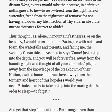
distant West, events would take their course, in definitive
nothingness, to lie—to rest—freed from the nightmare of
surrender, freed from the nightmare of remorse for not
having laid down my life in action at Thy side, in absolute
unconsciousness forever to abide!
Thus thought I as, alone, in mountain fastnesses, or on the
beaches, I would roam and roam. Facing me with noise and
foam, the waterfalls and torrents, and facing me, the
swelling Ocean tide, all seemed to say: “Come! Just a step
into the depth, and you will be forever free, away from the
haunting sight and thought of all your comrades’ plight,
away from the knowledge of the breakdown of their
Nation, exalted home of all you love, away from the
torment and horror of this hopeless world: you
10
need,
indeed, only to take a step into the roaring depth, in
order to sleep—to forget!”
* * *
And yet that step I did not take. For stronger even than