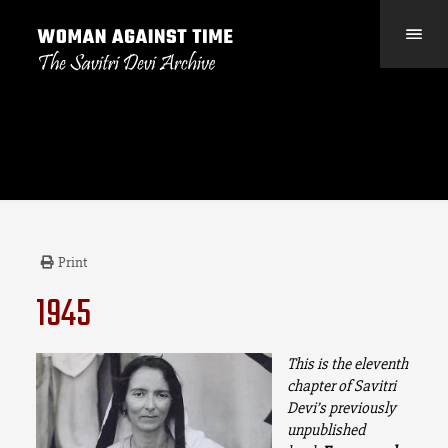
Print
1945
This
is the eleventh
chapter of Savitri
Devi’s previously
unpublished