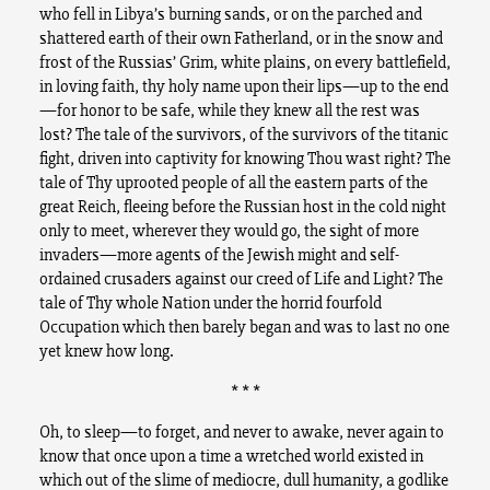
who fell in Libya’s burning sands, or on the parched and
shattered earth of their own Fatherland, or in the snow and
frost of the Russias’ Grim, white plains, on every battlefield,
in loving faith, thy holy name upon their lips—up to the end
—for honor to be safe, while they knew all the rest was
lost? The tale of the survivors, of the survivors of the titanic
fight, driven into captivity for knowing Thou wast right? The
tale of Thy uprooted people of all the eastern parts of the
great Reich, fleeing before the Russian host in the cold night
only to meet, wherever they would go, the sight of more
invaders—more agents of the Jewish might and self-
ordained crusaders against our creed of Life and Light? The
tale of Thy whole Nation under the horrid fourfold
Occupation which then barely began and was to last no one
yet knew how long.
* * *
Oh, to sleep—to forget, and never to awake, never again to
know that once upon a time a wretched world existed in
which out of the slime of mediocre, dull humanity, a godlike