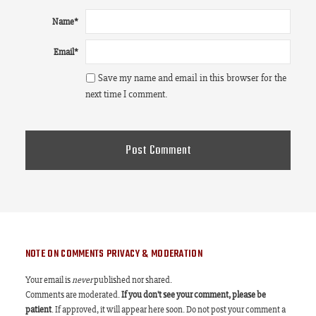
Name
*
Email
*
Save my name and email in this browser for the
next time I comment.
NOTE ON COMMENTS PRIVACY & MODERATION
Your email is
never
published nor shared.
Comments are moderated.
If you don't see your comment, please be
patient
. If approved, it will appear here soon. Do not post your comment a