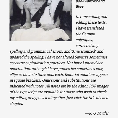
book
Forever and
Ever
.
In transcribing and
editing these texts,
I have translated
the German
epigraphs,
corrected any
spelling and grammatical errors, and “Americanized” and
updated the spelling. I have not altered Savitri’s sometimes
eccentric capitalization practices. Nor have I altered her
punctuation, although I have pruned her sometimes long
ellipses down to three dots each. Editorial additions appear
in square brackets. Omissions and substitutions are
indicated with notes. All notes are by the editor. PDF images
of the typescript are available for those who wish to check
my editing or bypass it altogether. Just click the title of each
chapter.
—R. G. Fowler