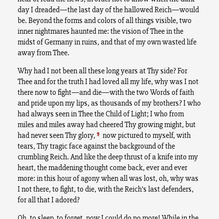
day I dreaded—the last day of the hallowed Reich—would
be. Beyond the forms and colors of all things visible, two
inner nightmares haunted me: the vision of Thee in the
midst of Germany in ruins, and that of my own wasted life
away from Thee.
Why had I not been all these long years at Thy side? For
Thee and for the truth I had loved all my life, why was I not
there now to fight—and die—with the two Words of faith
and pride upon my lips, as thousands of my brothers? I who
had always seen in Thee the Child of Light; I who from
miles and miles away had cheered Thy growing might, but
9
had never seen Thy glory,
now pictured to myself, with
tears, Thy tragic face against the background of the
crumbling Reich. And like the deep thrust of a knife into my
heart, the maddening thought come back, ever and ever
more: in this hour of agony when all was lost, oh, why was
I not there, to fight, to die, with the Reich’s last defenders,
for all that I adored?
Oh, to sleep, to forget, now I could do no more! While in the