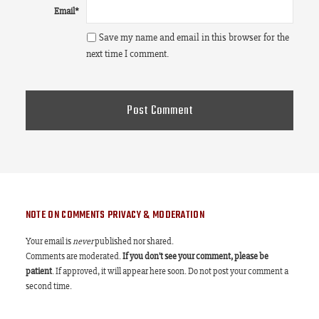
Email
*
Save my name and email in this browser for the
next time I comment.
NOTE ON COMMENTS PRIVACY & MODERATION
Your email is
never
published nor shared.
Comments are moderated.
If you don't see your comment, please be
patient
. If approved, it will appear here soon. Do not post your comment a
second time.