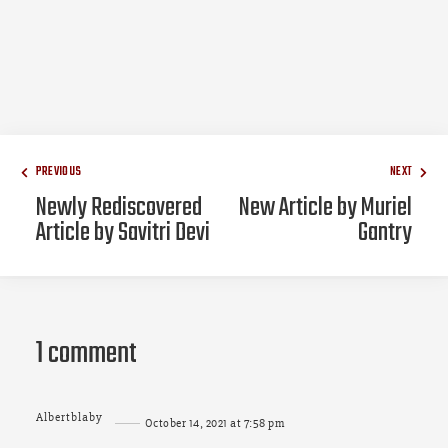
PREVIOUS
NEXT
Newly Rediscovered
New Article by Muriel
Article by Savitri Devi
Gantry
1 comment
Albertblaby
October 14, 2021 at 7:58 pm