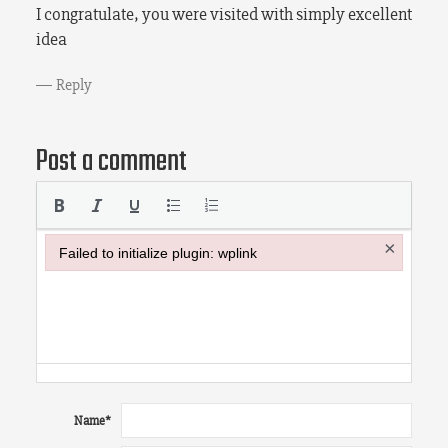
I congratulate, you were visited with simply excellent
idea
Reply
Post a comment
×
Failed to initialize plugin: wplink
Failed to initialize plugin: wplink
Name
*