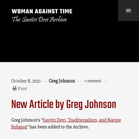
October 8, 2021
Greg Johnson
1 comment
Print
New Article by Greg Johnson
Greg Johnson’s “
Savitri Devi, Traditionalism, and Nature
Religion
” has been added to the Archive.