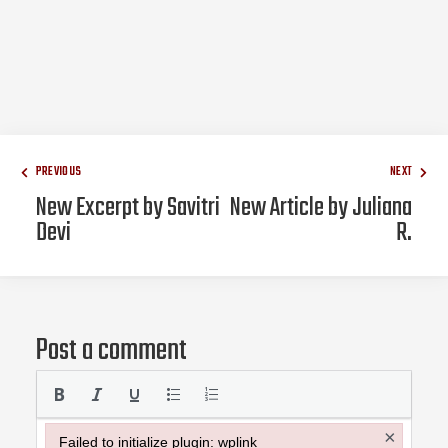
PREVIOUS
NEXT
New Excerpt by Savitri
New Article by Juliana
Devi
R.
Post a comment
×
Failed to initialize plugin: wplink