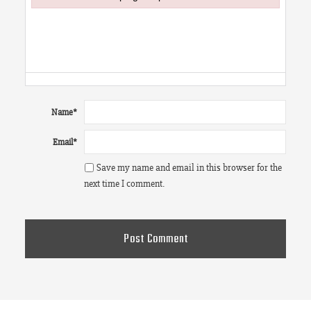
Failed to initialize plugin: wplink
Name
*
Email
*
Save my name and email in this browser for the
next time I comment.