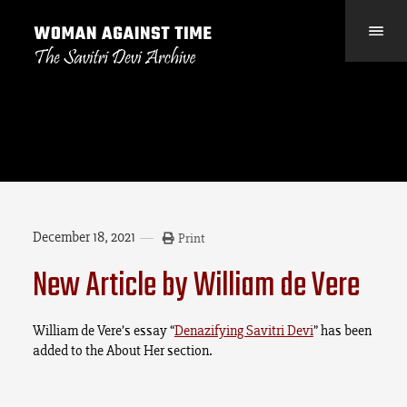
December 18, 2021
Print
New Article by William de Vere
William de Vere’s essay “
Denazifying Savitri Devi
” has been
added to the About Her section.