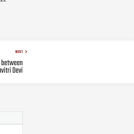
NEXT
e between
vitri Devi