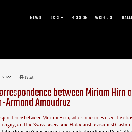
NEWS
TEXTS
MISSION
WISH LIST
GALL
, 2022
Print
orrespondence between Miriam Hirn 
n-Armand Amaudruz
espondence between Miriam Hirn, who sometimes used the alia
ouvigny, and the Swiss fascist and Holocaust revisionist Gasto
dating from 1978 and 1979 is now available in Savitri Devi’s Wor