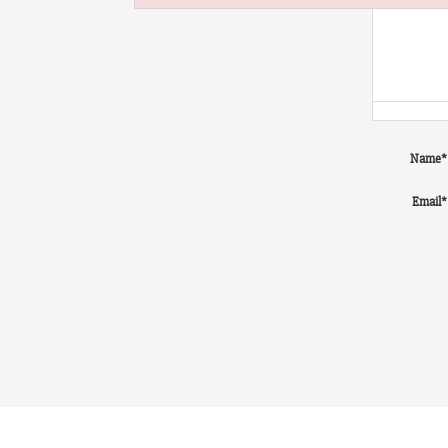
Failed to initialize plugin: wplink
Name
*
Email
*