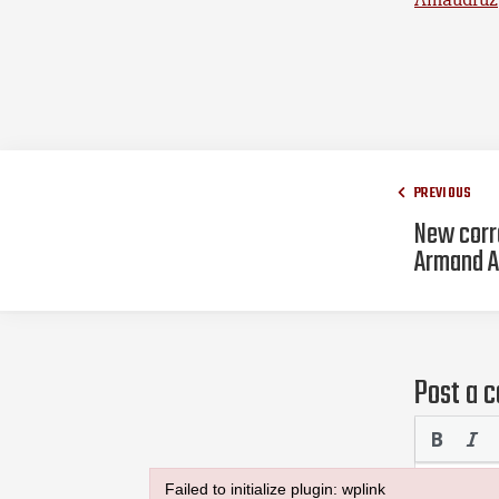
PREVIOUS
New corr
Armand A
Post a 
Failed to initialize plugin: wplink