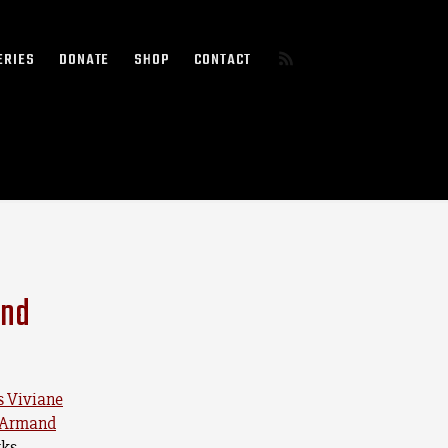
ERIES
DONATE
SHOP
CONTACT
and
s Viviane
n-Armand
ks.