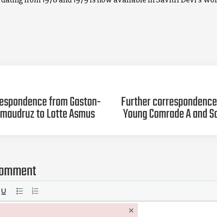
espondence from Gaston-
Further correspondenc
maudruz to Lotte Asmus
Young Comrade A and Sa
comment
×