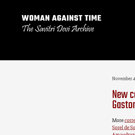
November 4
New c
Gasto
More
corr
Sorel de S
Amaudruz