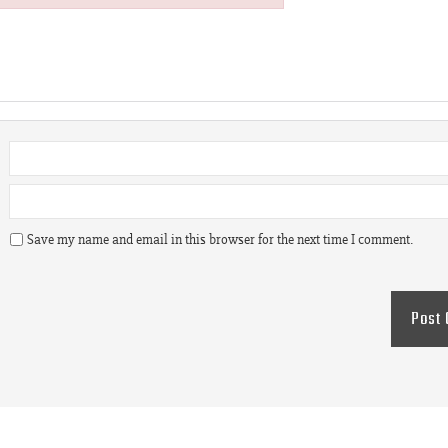
Save my name and email in this browser for the next time I comment.