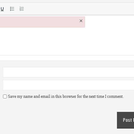
×
Save my name and email in this browser for the next time I comment.