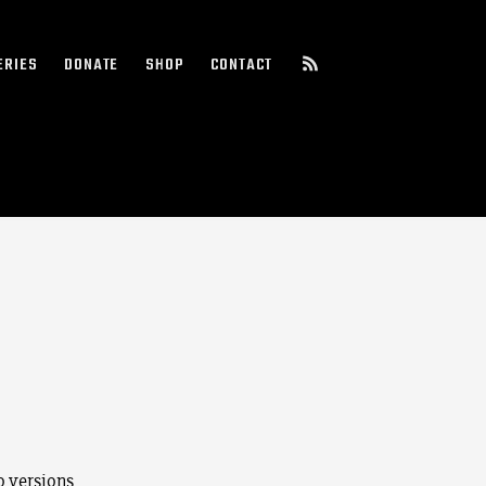
ERIES
DONATE
SHOP
CONTACT
o versions