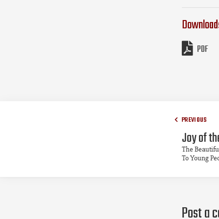
Download
PDF
PREVIOUS
Joy of th
The Beautifu
To Young Pe
Post a 