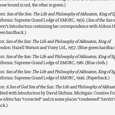
 one bound in red, the other in green.)
ion:
Son of the Son: The Life and Philosophy of Akhnaton, King of E
lifornia: Supreme Grand Lodge of AMORC, 1956. (
Son of the Sun
o
Devi’s Introduction containing her correspondence with Aldous H
een hardback.)
ion:
Son of the Son: The Life and Philosophy of Akhnaton, King of
ndon: Hazell Watson and Viney Ltd., 1957. (Blue-green hardbac
ion:
Son of the Son: The Life and Philosophy of Akhnaton, King of E
lifornia: Supreme Grand Lodge of AMORC, 1981. (Blue cloth.)
ion:
Son of the Son: The Life and Philosophy of Akhnaton, King of E
lifornia: Supreme Grand Lodge of AMORC, 1996. (Paperback.)
ion:
A Son of God Son of the Sun: The Life and Philosophy of Akhnat
dited with Introduction by David Skrbina. Michigan: Creative Fir
he editor has “corrected” and in some places “condensed” Savitri’s
ck.)