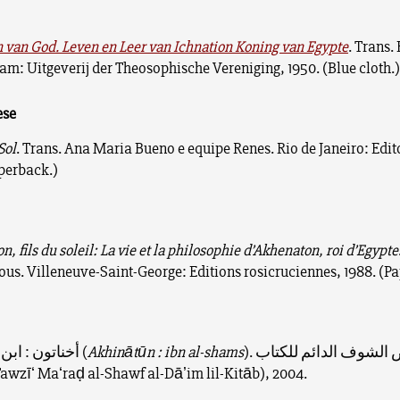
 van God. Leven en Leer van Ichnation Koning van Egypte
. Trans. 
m: Uitgeverij der Theosophische Vereniging, 1950. (Blue cloth.
ese
Sol
. Trans. Ana Maria Bueno e equipe Renes. Rio de Janeiro: Edit
aperback.)
, fils du soleil: La vie et la philosophie d’Akhenaton, roi d’Egypte
s. Villeneuve-Saint-George: Editions rosicruciennes, 1988. (P
أخناتون : ابن الشمس (
Akhinātūn : ibn al-shams
). معرض الشوف الدائم للكتاب
awzīʻ Maʻraḍ al-Shawf al-Dāʼim lil-Kitāb), 2004.