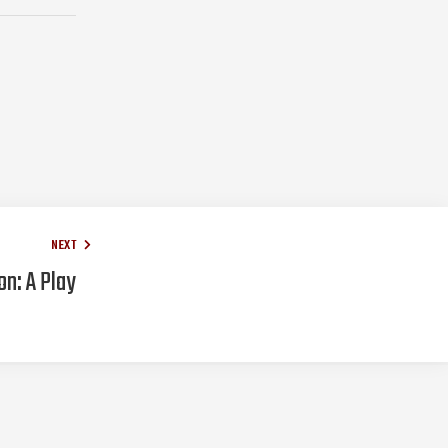
NEXT
n: A Play