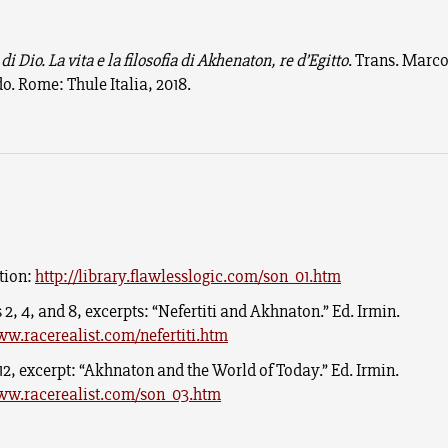
 di Dio. La vita e la filosofia di Akhenaton, re d’Egitto
. Trans. Marc
o. Rome: Thule Italia, 2018.
tion:
http://library.flawlesslogic.com/son_01.htm
 2, 4, and 8, excerpts: “Nefertiti and Akhnaton.” Ed. Irmin.
ww.racerealist.com/nefertiti.htm
12, excerpt: “Akhnaton and the World of Today.” Ed. Irmin.
ww.racerealist.com/son_03.htm