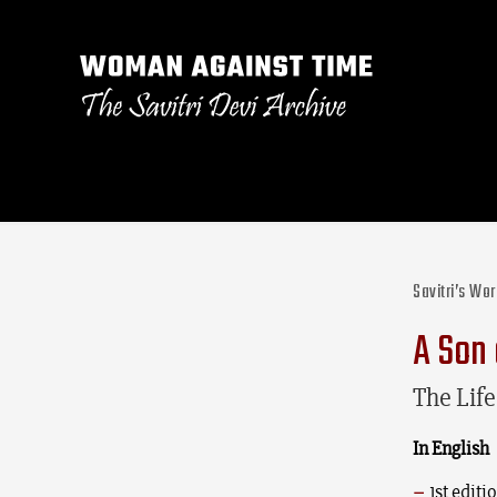
Savitri’s Wo
A Son 
The Lif
In English
1st edit