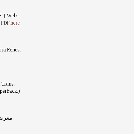
E. J. Welz.
) PDF
here
ora Renes,
. Trans.
aperback.)