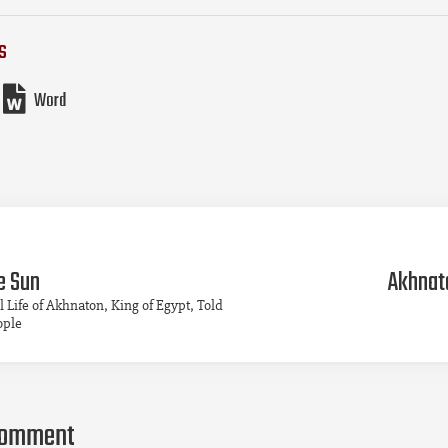
s
Word
e Sun
Akhnato
l Life of Akhnaton, King of Egypt, Told
ople
comment