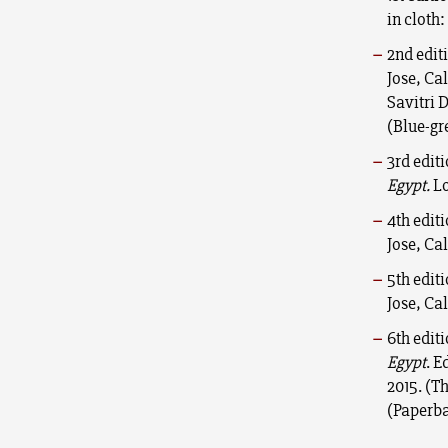
in cloth:
2nd edit
Jose, Ca
Savitri 
(Blue-gr
3rd edit
Egypt.
Lo
4th edit
Jose, Ca
5th edit
Jose, Ca
6th edit
Egypt
. E
2015. (T
(Paperba