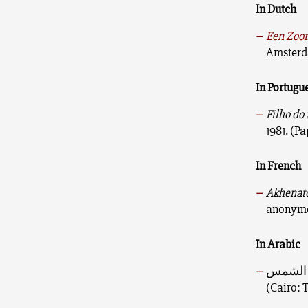
In Dutch
Een Zoon
Amsterda
In Portugu
Filho do 
1981. (P
In French
Akhenaton
anonymou
In Arabic
(Cairo: T