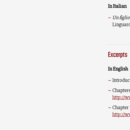
In Italian
Un figlio
Linguard
Excerpts
In English
Introduc
Chapters
http://w
Chapter 
http://w