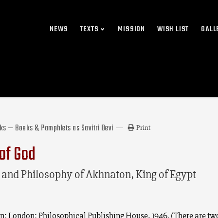
NEWS
TEXTS
MISSION
WISH LIST
GALL
rks — Books & Pamphlets as Savitri Devi
Print
of God
e and Philosophy of Akhnaton, King of Egypt
ion: London: Philosophical Publishing House, 1946. (There are tw