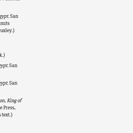
gypt
. San
mits
uxley.)
k.)
gypt.
San
gypt.
San
on, King of
e Press,
 text.)