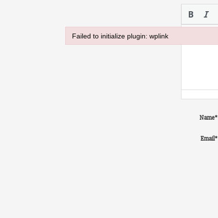
Failed to initialize plugin: wplink
Failed to initialize plugin: wplink
Name
*
Email
*