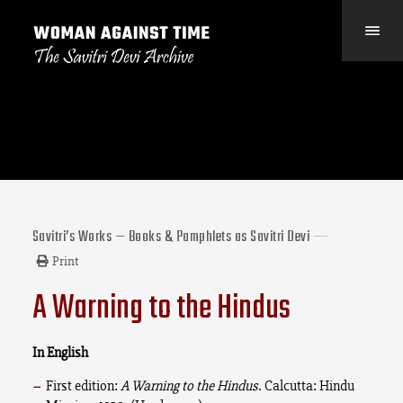
Savitri’s Works — Books & Pamphlets as Savitri Devi
Print
A Warning to the Hindus
In English
First edition:
A Warning to the Hindus
. Calcutta: Hindu