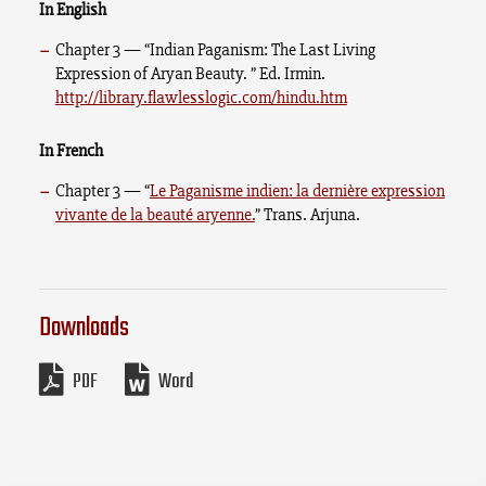
In English
Chapter 3 — “Indian Paganism: The Last Living
Expression of Aryan Beauty. ” Ed. Irmin.
http://library.flawlesslogic.com/hindu.htm
In French
Chapter 3 — “
Le Paganisme indien: la dernière expression
vivante de la beauté aryenne.
” Trans. Arjuna.
Downloads
PDF
Word