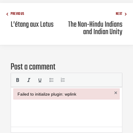
PREVIOUS
NEXT
L’étang aux Lotus
The Non-Hindu Indians
and Indian Unity
Post a comment
×
Failed to initialize plugin: wplink
Failed to initialize plugin: wplink