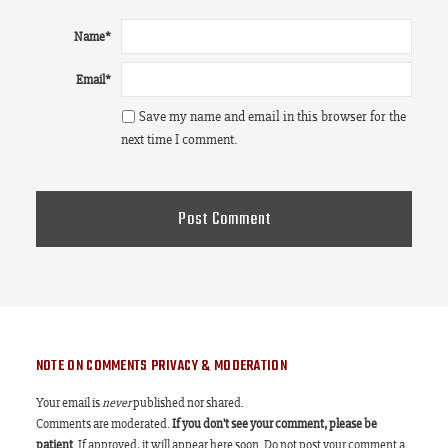
Name
*
Email
*
Save my name and email in this browser for the
next time I comment.
NOTE ON COMMENTS PRIVACY & MODERATION
Your email is
never
published nor shared.
Comments are moderated.
If you don't see your comment, please be
patient
. If approved, it will appear here soon. Do not post your comment a