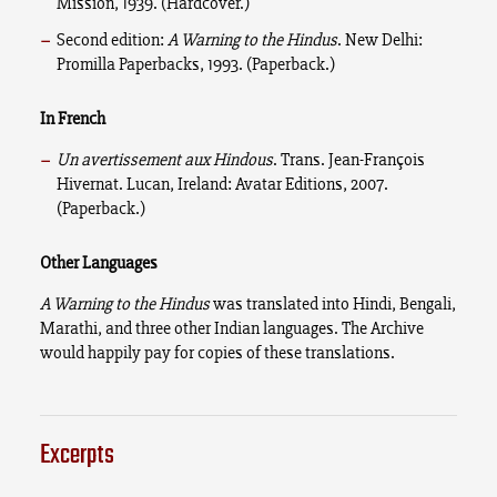
Mission, 1939. (Hardcover.)
Second edition:
A Warning to the Hindus
. New Delhi:
Promilla Paperbacks, 1993. (Paperback.)
In French
Un avertissement aux Hindous
. Trans. Jean-François
Hivernat. Lucan, Ireland: Avatar Editions, 2007.
(Paperback.)
Other Languages
A Warning to the Hindus
was translated into Hindi, Bengali,
Marathi, and three other Indian languages. The Archive
would happily pay for copies of these translations.
Excerpts