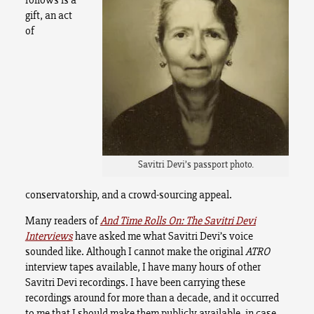
gift, an act
of
Savitri Devi’s passport photo.
conservatorship, and a crowd-sourcing appeal.
Many readers of
And Time Rolls On: The Savitri Devi
Interviews
have asked me what Savitri Devi’s voice
sounded like. Although I cannot make the original
ATRO
interview tapes available, I have many hours of other
Savitri Devi recordings.
I have been carrying these
recordings around for more than a decade, and it occurred
to me that I should make them publicly available, in case