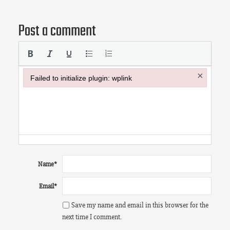
Post a comment
×
Failed to initialize plugin: wplink
Failed to initialize plugin: wplink
Name
*
Email
*
Save my name and email in this browser for the
next time I comment.