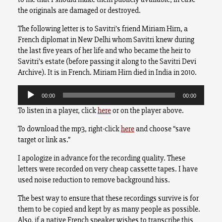
the originals are damaged or destroyed.
The following letter is to Savitri’s friend Miriam Hirn, a
French diplomat in New Delhi whom Savitri knew during
the last five years of her life and who became the heir to
Savitri’s estate (before passing it along to the Savitri Devi
Archive). It is in French. Miriam Hirn died in India in 2010.
Audio
Player
00:00
00:00
To listen in a player, click
here
or on the player above.
To download the mp3, right-click
here
and choose “save
target or link as.”
I apologize in advance for the recording quality. These
letters were recorded on very cheap cassette tapes. I have
used noise reduction to remove background hiss.
The best way to ensure that these recordings survive is for
them to be copied and kept by as many people as possible.
Also, if a native French speaker wishes to transcribe this