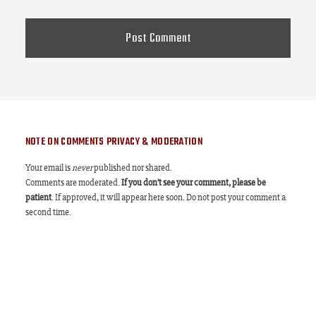
NOTE ON COMMENTS PRIVACY & MODERATION
Your email is
never
published nor shared.
Comments are moderated.
If you don't see your comment, please be
patient
. If approved, it will appear here soon. Do not post your comment a
second time.