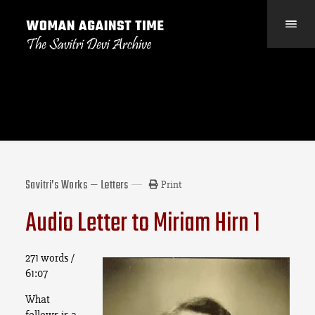
Savitri’s Works — Letters
Print
Audio Letter to Miriam Hirn 1
271 words /
61:07
What
follows is a