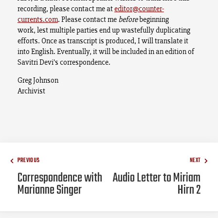
recording, please contact me at
editor@counter-
currents.com
. Please contact me
before
beginning
work, lest multiple parties end up wastefully duplicating
efforts. Once as transcript is produced, I will translate it
into English. Eventually, it will be included in an edition of
Savitri Devi’s correspondence.
Greg Johnson
Archivist
PREVIOUS
NEXT
Correspondence with
Audio Letter to Miriam
Marianne Singer
Hirn 2