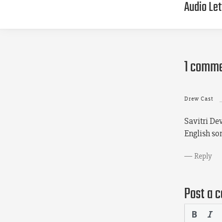
Audio Let
1 comm
Drew Cast
Savitri Dev
English s
Reply
Post a 