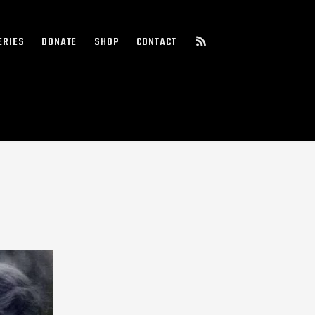
ERIES
DONATE
SHOP
CONTACT