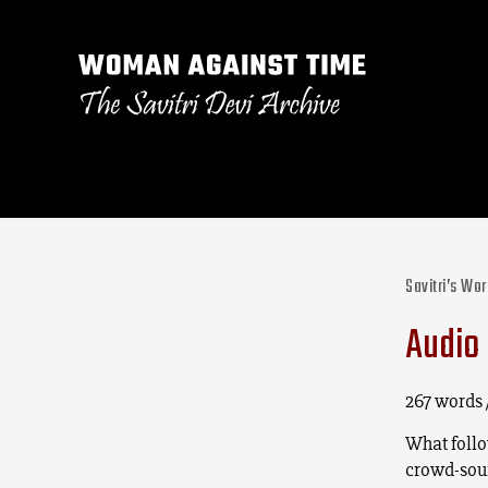
Savitri’s Wo
Audio 
267 words 
What follow
crowd-sour