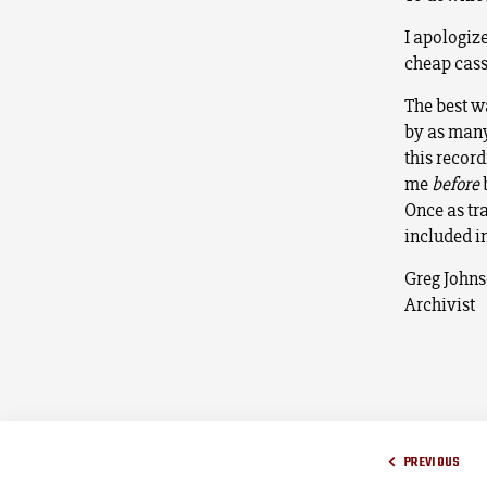
I apologize
cheap cass
The best wa
by as many
this recor
me
before
b
Once as tra
included i
Greg John
Archivist
PREVIOUS