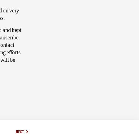
to
d on very
increase
ss.
or
decrease
ed and kept
volume.
ranscribe
contact
ng efforts.
 will be
NEXT