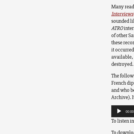
Many read
Interviews
sounded li
ATRO
inter
of other Sa
these reco
it occurre
available,
destroyed.
The followi
French dip
and who bec
Archive). I
Audio
Player
00:00
To listen i
To downloa