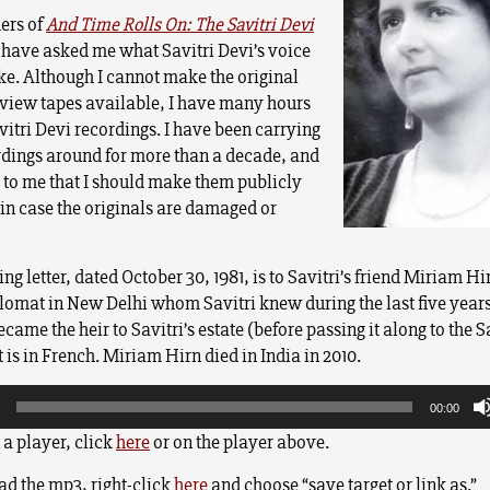
ers of
And Time Rolls On: The Savitri Devi
have asked me what Savitri Devi’s voice
ke. Although I cannot make the original
view tapes available, I have many hours
vitri Devi recordings.
I have been carrying
rdings around for more than a decade, and
d to me that I should make them publicly
 in case the originals are damaged or
ng letter, dated October 30, 1981, is to Savitri’s friend Miriam Hi
lomat in New Delhi whom Savitri knew during the last five years 
ame the heir to Savitri’s estate (before passing it along to the S
t is in French. Miriam Hirn died in India in 2010.
00:00
n a player, click
here
or on the player above.
d the mp3, right-click
here
and choose “save target or link as.”