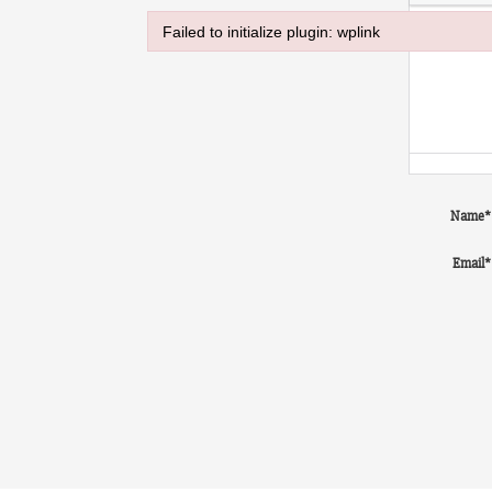
Failed to initialize plugin: wplink
Failed to initialize plugin: wplink
Name
*
Email
*