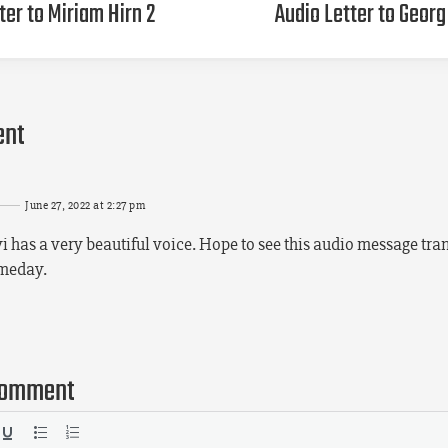
ter to Miriam Hirn 2
Audio Letter to Geor
ent
June 27, 2022 at 2:27 pm
i has a very beautiful voice. Hope to see this audio message tran
omeday.
comment