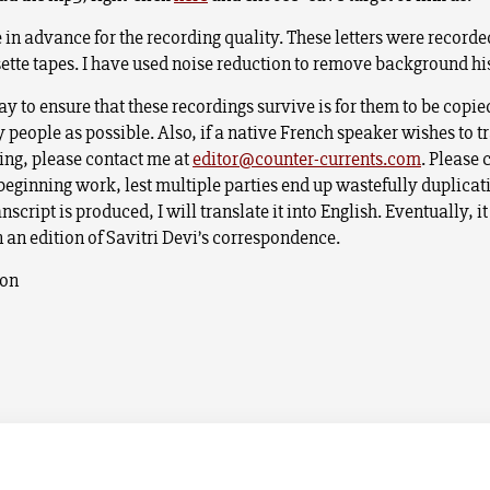
 in advance for the recording quality. These letters were recorde
ette tapes. I have used noise reduction to remove background hi
y to ensure that these recordings survive is for them to be copi
 people as possible. Also, if a native French speaker wishes to t
ding, please contact me at
editor@counter-currents.com
. Please 
eginning work, lest multiple parties end up wastefully duplicati
nscript is produced, I will translate it into English. Eventually, it
n an edition of Savitri Devi’s correspondence.
son