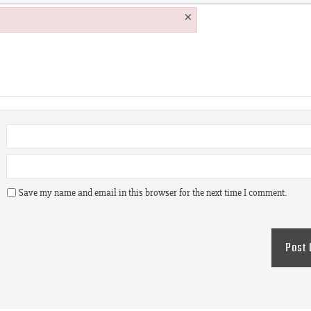
×
Save my name and email in this browser for the next time I comment.