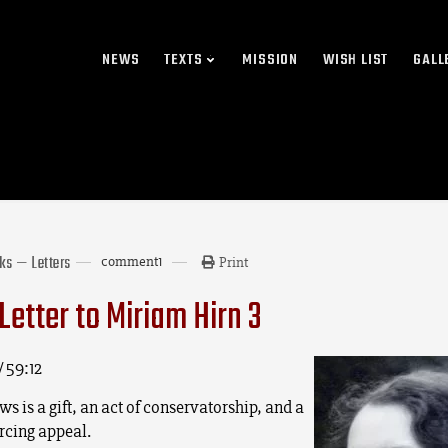
NEWS
TEXTS
MISSION
WISH LIST
GALL
rks — Letters
comment
1
Print
Letter to Miriam Hirn 3
/ 59:12
s is a gift, an act of conservatorship, and a
cing appeal.