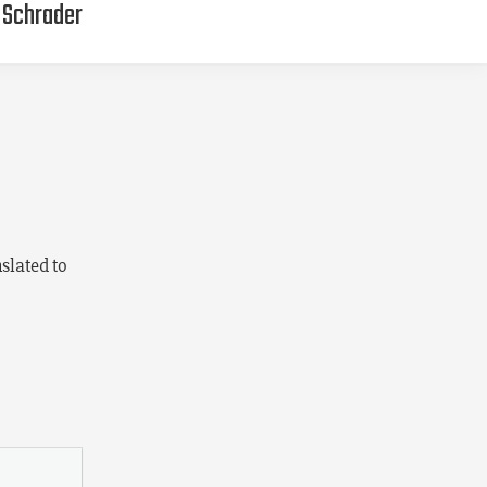
g Schrader
slated to