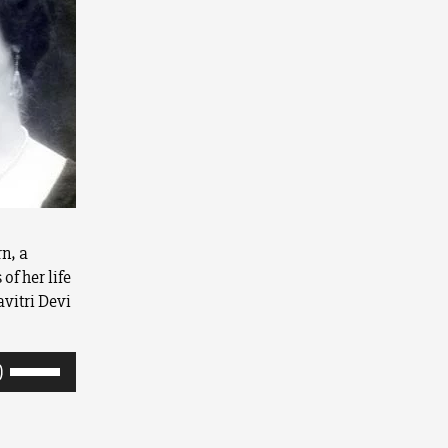
rn, a
of her life
avitri Devi
Use
Up/Down
Arrow
keys