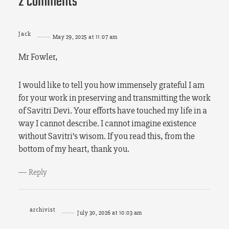
2 comments
Jack
May 29, 2025 at 11:07 am
Mr Fowler,
I would like to tell you how immensely grateful I am
for your work in preserving and transmitting the work
of Savitri Devi. Your efforts have touched my life in a
way I cannot describe. I cannot imagine existence
without Savitri’s wisom. If you read this, from the
bottom of my heart, thank you.
Reply
archivist
July 30, 2026 at 10:03 am