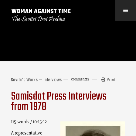
Savitri’s Works — Interviews
comments
2
Print
Samisdat Press Interviews
from 1978
115 words / 10:15:12
A representative