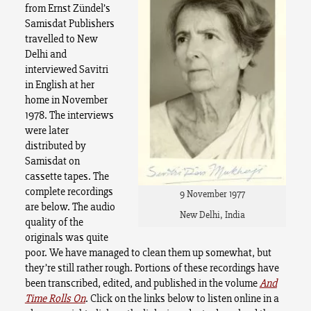
from Ernst Zündel’s
Samisdat Publishers
travelled to New
Delhi and
interviewed Savitri
in English at her
home in November
1978. The interviews
were later
distributed by
Samisdat on
cassette tapes. The
complete recordings
9 November 1977
are below. The audio
New Delhi, India
quality of the
originals was quite
poor. We have managed to clean them up somewhat, but
they’re still rather rough. Portions of these recordings have
been transcribed, edited, and published in the volume
And
Time Rolls On
. Click on the links below to listen online in a