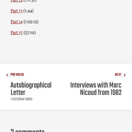
Part 13
(1:44)
Part 14
(1:02:12)
Part 15
(57:10)
PREVIOUS
NEXT
Autobiographical
Interviews with Marc
Letter
Nicoud from 1982
1 October 1980