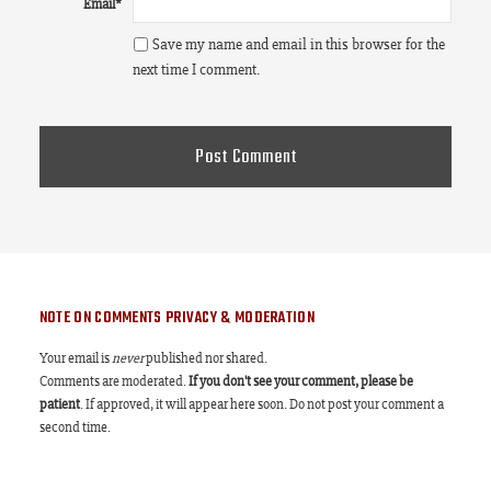
Email
*
Save my name and email in this browser for the
next time I comment.
NOTE ON COMMENTS PRIVACY & MODERATION
Your email is
never
published nor shared.
Comments are moderated.
If you don't see your comment, please be
patient
. If approved, it will appear here soon. Do not post your comment a
second time.