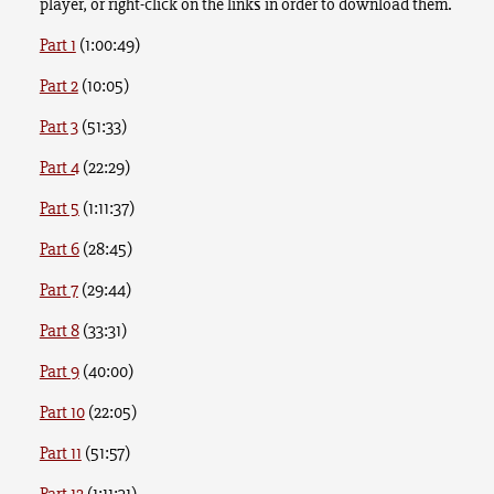
player, or right-click on the links in order to download them.
Part 1
(1:00:49)
Part 2
(10:05)
Part 3
(51:33)
Part 4
(22:29)
Part 5
(1:11:37)
Part 6
(28:45)
Part 7
(29:44)
Part 8
(33:31)
Part 9
(40:00)
Part 10
(22:05)
Part 11
(51:57)
Part 12
(1:11:31)