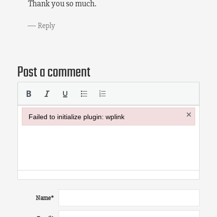
Thank you so much.
Reply
Post a comment
×
Failed to initialize plugin: wplink
Failed to initialize plugin: wplink
Name
*